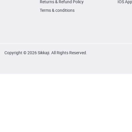
Returns & Refund Policy
IOS Ap
Terms & conditions
Copyright © 2026 Sikkaji. All Rights Reserved.