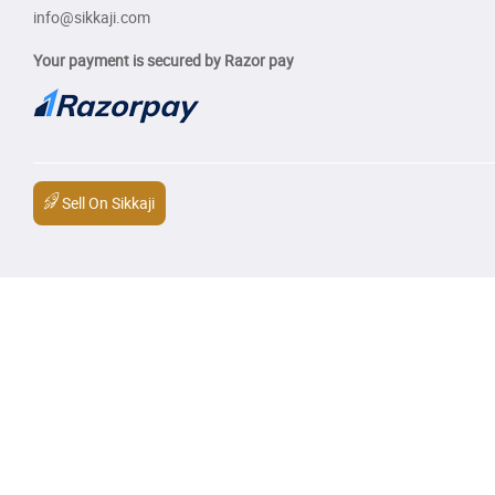
info@sikkaji.com
Your payment is secured by Razor pay
Sell On Sikkaji