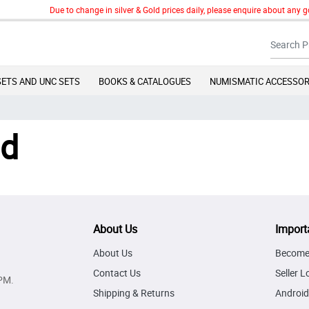
Due to change in silver & Gold prices daily, please enquire about any go
SETS AND UNC SETS
BOOKS & CATALOGUES
NUMISMATIC ACCESSOR
nd
About Us
Import
About Us
Become 
Contact Us
Seller L
PM.
Shipping & Returns
Android