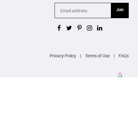
p
Join
Privacy Policy
|
Terms of Use
|
FAQs