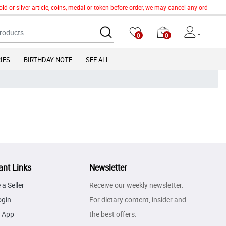
ld or silver article, coins, medal or token before order, we may cancel any order of
0
0
IES
BIRTHDAY NOTE
SEE ALL
ant Links
Newsletter
a Seller
Receive our weekly newsletter.
ogin
For dietary content, insider and
 App
the best offers.