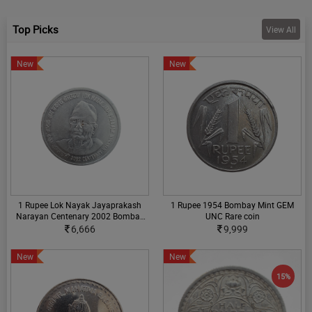
Top Picks
View All
New
New
1 Rupee Lok Nayak Jayaprakash
1 Rupee 1954 Bombay Mint GEM
Narayan Centenary 2002 Bombay
UNC Rare coin
Mint without Mintmark UNC
6,666
9,999
Condition Rare Coin
New
New
15%