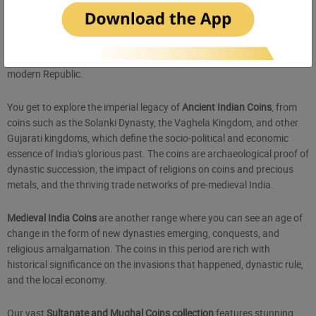
Antique Coins Collection
Coins
are the most favourite of numismatics, and Sikkaji proudly
showcases an exquisite collection of over 2000 years of Indian
history, from the depths of ancient civilization to the landmarks of the
modern Republic.
You get to explore the imperial legacy of
Ancient Indian Coins
, from
coins such as the Solanki Dynasty, the Vaghela Kingdom, and other
Gujarati kingdoms, which define the socio-political and economic
essence of India's glorious past. The coins are archaeological proof of
dynastic succession, the impact of religions on coins and precious
metals, and the thriving trade networks of pre-medieval India.
Medieval India Coins
are another range where you can see an age of
change in the form of new dynasties emerging, conquests, and
religious amalgamation. The coins in this period are rich with
historical significance on the invasions that happened, dynastic rule,
and the local economy.
Our vast
Sultanate and Mughal Coins collection
features stunning