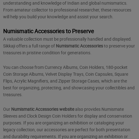
understanding and knowledge of Indian and global numismatics.
From amateur collector to professional researcher, these resources
will help you build your knowledge and assist your search.
Numismatic Accessories to Preserve
A valuable collection must be professionally handled and displayed.
Sikkaji offers a full range of
Numismatic Accessories
to preserve your
treasures in pristine condition for generations.
You can choose from Currency Albums, Coin Holders, 180-pocket
Coin Storage Albums, Velvet Display Trays, Coin Capsules, Square
Flips, Acrylic Magnifiers, and Zipper Storage Cases, which are the
best for organizing, protecting, and showcasing your collectibles and
treasures.
Our
Numismatic Accessories website
also provides Numismate
Sleeves and Clock Design Coin Holders for display and conservation
purposes. If you are organizing an exhibition or cataloging your
legacy collection, our accessories are perfect for both presentation
and durability requirements. If you are organizing an exhibition or