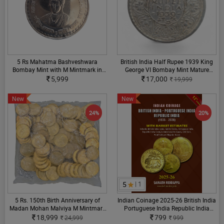
5 Rs Mahatma Bashveshwara
British India Half Rupee 1939 King
Bombay Mint with M Mintmark in
George VI Bombay Mint Mature
Circulation Strike GEM UNC Coin
Head Varity Extra Fine Condition
5,999
17,000
19,999
New
New
24%
20%
5
| 1
5 Rs. 150th Birth Anniversary of
Indian Coinage 2025-26 British India
Madan Mohan Malviya M Mintmark
Portuguese India Republic India
RBI sealed Packet
(1835-2026) 12th Edition By Sainath
18,999
799
24,999
999
Reddappa