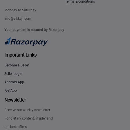
Terms & conditions
Monday to Saturday
info@sikkaji.com
Your payment is secured by Razor pay
Important Links
Become a Seller
Seller Login
Android App
IOS App
Newsletter
Receive our weekly newsletter.
For dietary content, insider and
the best offers.