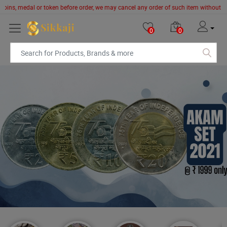
edal or token before order, we may cancel any order of such item without giving prio
0
0