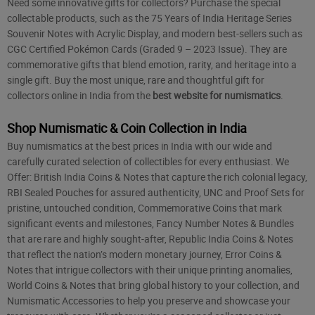
Need some innovative gifts for collectors? Purchase the special
collectable products, such as the 75 Years of India Heritage Series
Souvenir Notes with Acrylic Display, and modern best-sellers such as
CGC Certified Pokémon Cards (Graded 9 – 2023 Issue). They are
commemorative gifts that blend emotion, rarity, and heritage into a
single gift. Buy the most unique, rare and thoughtful gift for
collectors online in India from the
best website for numismatics
.
Shop Numismatic & Coin Collection in India
Buy numismatics at the best prices in India with our wide and
carefully curated selection of collectibles for every enthusiast. We
Offer: British India Coins & Notes that capture the rich colonial legacy,
RBI Sealed Pouches for assured authenticity, UNC and Proof Sets for
pristine, untouched condition, Commemorative Coins that mark
significant events and milestones, Fancy Number Notes & Bundles
that are rare and highly sought-after, Republic India Coins & Notes
that reflect the nation’s modern monetary journey, Error Coins &
Notes that intrigue collectors with their unique printing anomalies,
World Coins & Notes that bring global history to your collection, and
Numismatic Accessories to help you preserve and showcase your