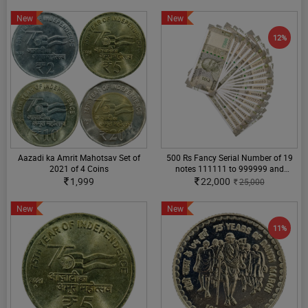
New
New
12%
Aazadi ka Amrit Mahotsav Set of
500 Rs Fancy Serial Number of 19
2021 of 4 Coins
notes 111111 to 999999 and
100000 to 1000000
1,999
22,000
25,000
New
New
11%