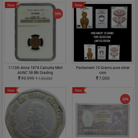
New
New
33%
1/12th Anna 1874 Calcutta Mint
Parliament 10 Grams pure silver
AUNC 58 BN Grading
coin
99,999
7,000
1,50,000
New
New
20%