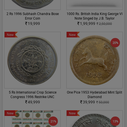
2 Rs 1996 Subhash Chandra Bose
1000 Rs. British India King George VI
Error Coin
Note Singed by J.B. Taylor
19,999
1,99,999
2,50,000
New
New
20%
5 Rs International Crop Science
One Pice 1953 Hyderabad Mint Split
Congress 1996 Restrike UNC
Diamond
49,999
39,999
50,000
New
New
21%
13%