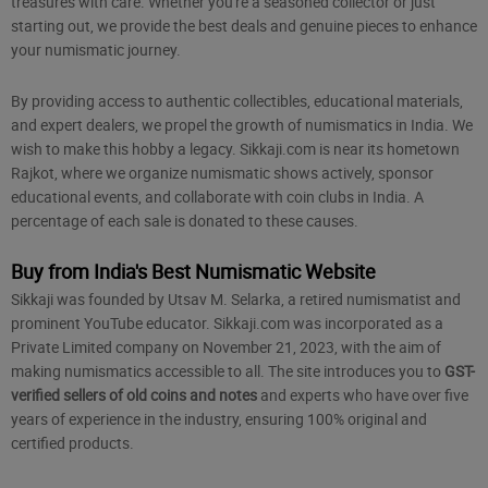
treasures with care. Whether you're a seasoned collector or just
starting out, we provide the best deals and genuine pieces to enhance
your numismatic journey.
By providing access to authentic collectibles, educational materials,
and expert dealers, we propel the growth of numismatics in India. We
wish to make this hobby a legacy. Sikkaji.com is near its hometown
Rajkot, where we organize numismatic shows actively, sponsor
educational events, and collaborate with coin clubs in India. A
percentage of each sale is donated to these causes.
Buy from India's Best Numismatic Website
Sikkaji was founded by Utsav M. Selarka, a retired numismatist and
prominent YouTube educator. Sikkaji.com was incorporated as a
Private Limited company on November 21, 2023, with the aim of
making numismatics accessible to all. The site introduces you to
GST-
verified sellers of old coins and notes
and experts who have over five
years of experience in the industry, ensuring 100% original and
certified products.