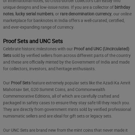
of international notes, so cross-border collectors can easily find
unique designs and low-issue notes. If you are a collector of
birthday
notes
,
lucky serial numbers
, or
rare denomination currency
, our online
marketplace for banknotes in India offers a well-curated, certified,
and ever-expanding range of currency.
Proof Sets and UNC Sets
Celebrate historic milestones with our
Proof and UNC (Uncirculated)
Sets
sold by verified sellers from across different parts of the country
and these are officially minted by the Government of India and made
for collectors, investors, and heritage enthusiasts.
Our
Proof Sets
feature extremely popular sets like the Azadi Ka Amrit
Mahotsav Set, G20 Summit Coins, and Commonwealth
Commemorative Editions, all of which are carefully crafted and
packaged in safety cases to ensure they stay safe till they reach you.
They are directly from government mints sold by verified professional
numismatic sellers and are ideal for gift sets or legacy sets.
Our UNC Sets are brand new from the mint coins that never made it