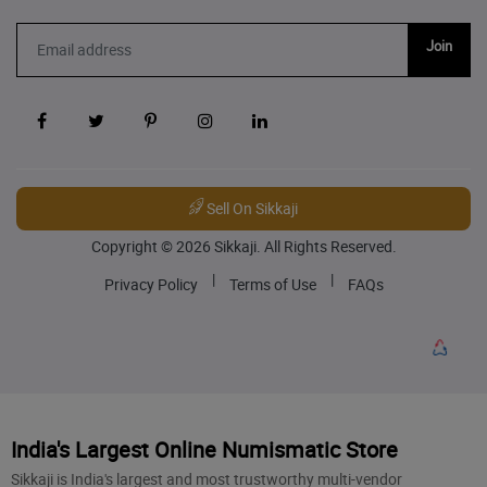
Join
Sell On Sikkaji
Copyright © 2026 Sikkaji. All Rights Reserved.
|
|
Privacy Policy
Terms of Use
FAQs
India's Largest Online Numismatic Store
Sikkaji is India's largest and most trustworthy multi-vendor