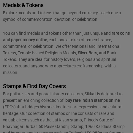
Medals & Tokens
Explore medals and tokens that go beyond currency—each one a
symbol of commemoration, devotion, or celebration.
You can find medals and tokens other than just unique and
rare coins
and paper money online
, each one a token of remembrance,
commitment, or celebration. We offer National and International
Tokens, Temple-Issued Religious Medals,
Silver Bars, and
Bank
Tokens
. They are ideal for history lovers, religious and spiritual
collectors, and anyone who appreciates craftsmanship with a
mission.
Stamps & First Day Covers
For philatelists and postal history collectors, Sikkaji is delighted to
present an enriching collection of
buy rare Indian stamps online
(FDCs) that bridges historic timelines, art expression, and cultural
heritage. Our collection of stamps online consists of rare and
valuable items such as the Jai Kisan stamp, Princely State of
Bhavnagar Durbar, 60 Paise Gandhiji Stamp, 1960 Kalidasa Stamp,
and international treasures such as Turkey's 150 Different Stamps