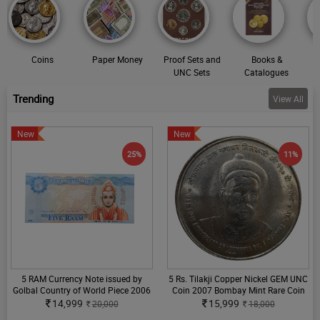
Coins
Paper Money
Proof Sets and
Books &
UNC Sets
Catalogues
Trending
View All
New
New
25%
11%
5 RAM Currency Note issued by
5 Rs. Tilakji Copper Nickel GEM UNC
Golbal Country of World Piece 2006
Coin 2007 Bombay Mint Rare Coin
14,999
15,999
20,000
18,000