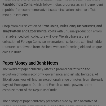
Republic India Coins
, which follow India's progress as an independent
republic, from commemorative issues, circulation coins, to official
mint publications.
Shop from our selection of
Error Coins, Mule Coins, Die Varieties, and
Trial/Pattern and Experimental coins
with unusual production errors
that advanced coin collectors will love. We also have a great
collection of Foreign Coins, so international collectors can find hidden
treasures worldwide from the best website for selling old and unique
coins in India.
Paper Money and Bank Notes
The world of
paper currency
offers a parallel narrative to the
evolution of India’s economy, governance, and artistic heritage. At
Sikkaji.com, you will find an exceptional range of notes, from the early
days of Portuguese, Dutch, and French colonial powers to the
establishment of the Republic of India.
The history of paper currency presents a side-by-side narrative of