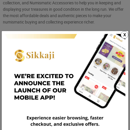
collection, and Numismatic Accessories to help you in keeping and
displaying your treasures in good condition in the long run. We offer
the most affordable deals and authentic pieces to make your
numismatic buying and collecting experience richer.
Collection of Old Coins and Notes Online
X
Gone are the days when collectors used to move around from city to
city to attend coin fairs or exhibitions. All your numismatic treasures
are now just a click away and are available 24/7 in India with
Sikkaji.com. Our site has been designed with a purpose to bring
collectors together, save heritage, and offer a one-stop destination
where every listing is authentic, every seller verified, and every
collectible has its unique story to share.
We're not just an online shopping website—we're a movement
encouraging the hobby of numismatics all across India. Wherever
you are scrolling for
Antique coins in India
, we bring ancient coins,
error notes, scarce UNC sets, and unusual memorabilia to your
fingertips. Shop for the best quality coin albums and accessories.