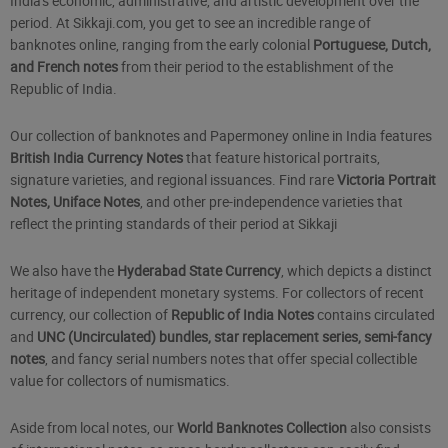
India's economic, administrative, and artistic development over the
period. At Sikkaji.com, you get to see an incredible range of
banknotes online, ranging from the early colonial
Portuguese, Dutch,
and French notes
from their period to the establishment of the
Republic of India.
Our collection of banknotes and Papermoney online in India features
British India Currency Notes
that feature historical portraits,
signature varieties, and regional issuances. Find rare
Victoria Portrait
Notes, Uniface Notes
, and other pre-independence varieties that
reflect the printing standards of their period at Sikkaji
We also have the
Hyderabad State Currency
, which depicts a distinct
heritage of independent monetary systems. For collectors of recent
currency, our collection of
Republic of India Notes
contains circulated
and
UNC (Uncirculated) bundles, star replacement series, semi-fancy
notes
, and fancy serial numbers notes that offer special collectible
value for collectors of numismatics.
Aside from local notes, our
World Banknotes Collection
also consists