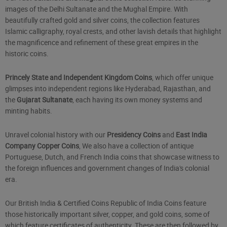
images of the Delhi Sultanate and the Mughal Empire. With
beautifully crafted gold and silver coins, the collection features
Islamic calligraphy, royal crests, and other lavish details that highlight
the magnificence and refinement of these great empires in the
historic coins.
Princely State and Independent Kingdom Coins
, which offer unique
glimpses into independent regions like Hyderabad, Rajasthan, and
the
Gujarat Sultanate
, each having its own money systems and
minting habits.
Unravel colonial history with our
Presidency Coins
and
East India
Company Copper Coins
, We also have a collection of antique
Portuguese, Dutch, and French India coins that showcase witness to
the foreign influences and government changes of India's colonial
era.
Our British India & Certified Coins Republic of India Coins feature
those historically important silver, copper, and gold coins, some of
which feature certificates of authenticity. These are then followed by