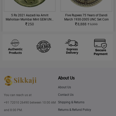
5 Rs 2021 Aazadi ka Amrit
Five Rupees 75 Years of Dandi
Mahotsav Mumbai Mint GEM UNC
March 1930-2005 UNC Set Coin
Single Coin
250
8,888
9,999
About Us
About Us
Contact Us
You can reach us at
Shipping & Returns
+91 72010 26490
between 10:00 AM
Returns & Refund Policy
and 8:00 PM.