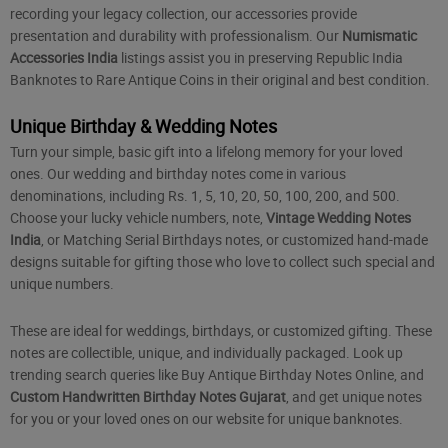
recording your legacy collection, our accessories provide
presentation and durability with professionalism. Our
Numismatic
Accessories India
listings assist you in preserving Republic India
Banknotes to Rare Antique Coins in their original and best condition.
Unique Birthday & Wedding Notes
Turn your simple, basic gift into a lifelong memory for your loved
ones. Our wedding and birthday notes come in various
denominations, including Rs. 1, 5, 10, 20, 50, 100, 200, and 500.
Choose your lucky vehicle numbers, note,
Vintage Wedding Notes
India
, or Matching Serial Birthdays notes, or customized hand-made
designs suitable for gifting those who love to collect such special and
unique numbers.
These are ideal for weddings, birthdays, or customized gifting. These
notes are collectible, unique, and individually packaged. Look up
trending search queries like
Buy Antique Birthday Notes Online
, and
Custom Handwritten Birthday Notes Gujarat
, and get unique notes
for you or your loved ones on our website for unique banknotes.