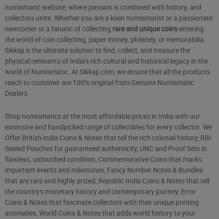
numismatic website, where passion is combined with history, and
collectors unite. Whether you are a keen numismatist or a passionate
newcomer or a fanatic of collecting
rare and unique coins
entering
the world of coin collecting, paper money, philately, or memorabilia,
Sikkaji is the ultimate solution to find, collect, and treasure the
physical remnants of India's rich cultural and historical legacy in the
world of Numismatic. At Sikkaji.com, we ensure that all the products
reach to customer are 100% original from Genuine Numismatic
Dealers.
Shop numismatics at the most affordable prices in India with our
extensive and handpicked range of collectibles for every collector. We
Offer British India Coins & Notes that tell the rich colonial history, RBI
Sealed Pouches for guaranteed authenticity, UNC and Proof Sets in
flawless, untouched condition, Commemorative Coins that marks
important events and milestones, Fancy Number Notes & Bundles
that are rare and highly prized, Republic India Coins & Notes that tell
the country's monetary history and contemporary journey, Error
Coins & Notes that fascinate collectors with their unique printing
anomalies, World Coins & Notes that adds world history to your