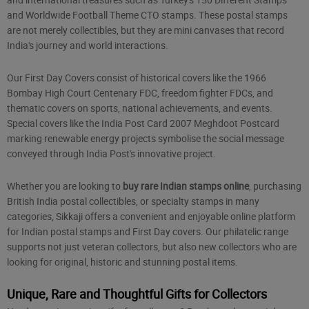
and Worldwide Football Theme CTO stamps. These postal stamps
are not merely collectibles, but they are mini canvases that record
India's journey and world interactions.
Our First Day Covers consist of historical covers like the 1966
Bombay High Court Centenary FDC, freedom fighter FDCs, and
thematic covers on sports, national achievements, and events.
Special covers like the India Post Card 2007 Meghdoot Postcard
marking renewable energy projects symbolise the social message
conveyed through India Post's innovative project.
Whether you are looking to
buy rare Indian stamps online
, purchasing
British India postal collectibles, or specialty stamps in many
categories, Sikkaji offers a convenient and enjoyable online platform
for Indian postal stamps and First Day covers. Our philatelic range
supports not just veteran collectors, but also new collectors who are
looking for original, historic and stunning postal items.
Unique, Rare and Thoughtful Gifts for Collectors