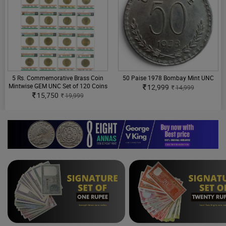
5 Rs. Commemorative Brass Coin
50 Paise 1978 Bombay Mint UNC
Mintwise GEM UNC Set of 120 Coins
12,999
14,999
15,750
19,999