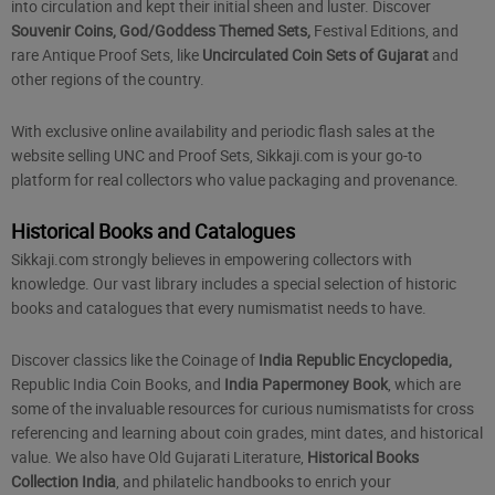
into circulation and kept their initial sheen and luster. Discover
Souvenir Coins, God/Goddess Themed Sets,
Festival Editions, and
rare Antique Proof Sets, like
Uncirculated Coin Sets of Gujarat
and
other regions of the country.
With exclusive online availability and periodic flash sales at the
website selling UNC and Proof Sets, Sikkaji.com is your go-to
platform for real collectors who value packaging and provenance.
Historical Books and Catalogues
Sikkaji.com strongly believes in empowering collectors with
knowledge. Our vast library includes a special selection of historic
books and catalogues that every numismatist needs to have.
Discover classics like the Coinage of
India Republic Encyclopedia,
Republic India Coin Books
, and
India Papermoney Book
, which are
some of the invaluable resources for curious numismatists for cross
referencing and learning about coin grades, mint dates, and historical
value. We also have Old Gujarati Literature,
Historical Books
Collection India
, and philatelic handbooks to enrich your