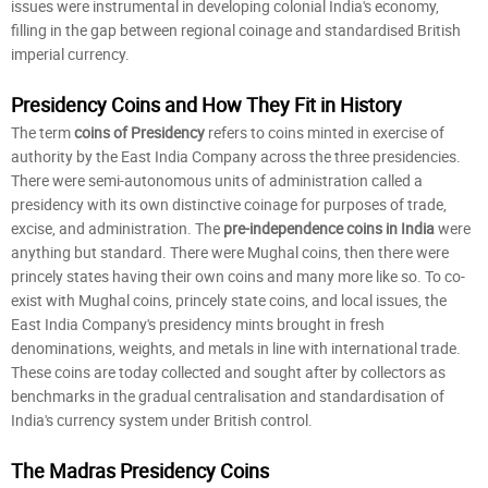
issues were instrumental in developing colonial India's economy,
filling in the gap between regional coinage and standardised British
imperial currency.
Presidency Coins and How They Fit in History
The term
coins of Presidency
refers to coins minted in exercise of
authority by the East India Company across the three presidencies.
There were semi-autonomous units of administration called a
presidency with its own distinctive coinage for purposes of trade,
excise, and administration. The
pre-independence coins in India
were
anything but standard. There were Mughal coins, then there were
princely states having their own coins and many more like so. To co-
exist with Mughal coins, princely state coins, and local issues, the
East India Company's presidency mints brought in fresh
denominations, weights, and metals in line with international trade.
These coins are today collected and sought after by collectors as
benchmarks in the gradual centralisation and standardisation of
India's currency system under British control.
The Madras Presidency Coins