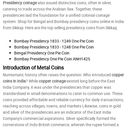
Presidency coinage
also issued distinctive coins, often in silver,
catering to trade across the Arabian Sea. Together, these
presidencies laid the foundation for a unified colonial coinage
system. Shop for Bengal and Bombay presidency coins online in India
from Sikkaji. Here are the top selling presidency coins from Sikkaji;
Bombay Presidency 1833 - 1249 One Pie Coin
Bombay Presidency 1833 - 1248 One Pie Coin
Bengal Presidency One Pie Coin
Bombay Presidency One Pie Coin ANH1425
Introduction of Metal Coins
Numismatic history often raises the question: Who introduced
copper
coins in India
? While
copper coinage
existed long before the East
India Company, it was under the presidencies that copper was
standardised in small denominations to cater to common use. These
coins provided affordable and reliable currency for daily transactions,
reaching across villages, towns, and markets Likewise, coins in gold
and silver of the presidencies are an indicator of the East India
Company's commercial aspirations. Silver specifically formed the
cornerstone of Indo-British commerce, wherein the rupee formed a