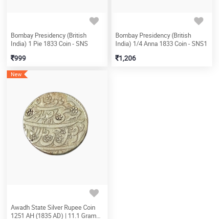
Bombay Presidency (British
Bombay Presidency (British
India) 1 Pie 1833 Coin - SNS
India) 1/4 Anna 1833 Coin - SNS1
999
1,206
New
Awadh State Silver Rupee Coin
1251 AH (1835 AD) | 11.1 Grams |