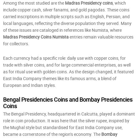
Among the most studied are the
Madras Presidency coins
, which
include copper cash, silver fanams, and gold pagodas. These coins
carried inscriptions in multiple scripts such as English, Persian, and
local languages, reflecting the diverse population they served. Many
of these issues are cataloged in references like Numista, where
Madras Presidency Coins Numista
entries remain valuable resources
for collectors.
Each currency had a specific role: daily use with copper coins, for
trade with silver coins, and for large commercial enterprises, as well
as for ritual use with golden coins. As the design changed, it featured
East India Company themes like its famous arms, a blend of
European and Indian styles.
Bengal Presidencies Coins and Bombay Presidencies
Coins
The Bengal Presidency, headquartered in Calcutta, played a dominant
role in coin production. It was here that the silver rupee, inspired by
the Mughal style but standardised for East India Company use,
became a cornerstone of the region’s economy. The
Bombay