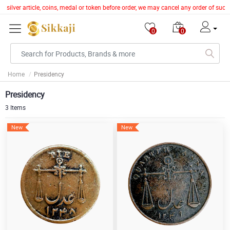
silver article, coins, medal or token before order, we may cancel any order of such 
0
0
Home
Presidency
Presidency
3 Items
New
New