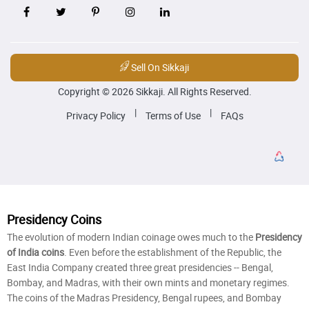
Sell On Sikkaji
Copyright © 2026 Sikkaji. All Rights Reserved.
|
|
Privacy Policy
Terms of Use
FAQs
Presidency Coins
The evolution of modern Indian coinage owes much to the
Presidency
of India coins
. Even before the establishment of the Republic, the
East India Company created three great presidencies -- Bengal,
Bombay, and Madras, with their own mints and monetary regimes.
The coins of the Madras Presidency, Bengal rupees, and Bombay