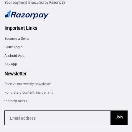
Your payment is secured by Razor pay
Important Links
Become a Seller
Seller Login
Android App
IOS App
Newsletter
Receive our weekly newsletter.
For dietary content, insider and
the best offers.
Join