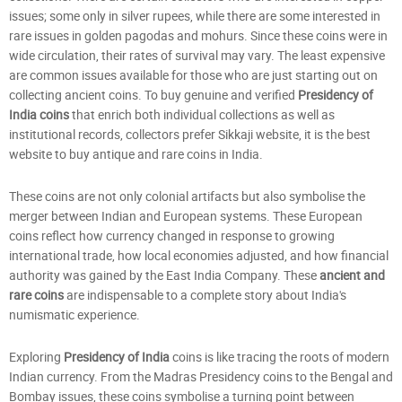
issues; some only in silver rupees, while there are some interested in
rare issues in golden pagodas and mohurs. Since these coins were in
wide circulation, their rates of survival may vary. The least expensive
are common issues available for those who are just starting out on
collecting ancient coins. To buy genuine and verified
Presidency of
India coins
that enrich both individual collections as well as
institutional records, collectors prefer Sikkaji website, it is the best
website to buy antique and rare coins in India.
These coins are not only colonial artifacts but also symbolise the
merger between Indian and European systems. These European
coins reflect how currency changed in response to growing
international trade, how local economies adjusted, and how financial
authority was gained by the East India Company. These
ancient and
rare coins
are indispensable to a complete story about India's
numismatic experience.
Exploring
Presidency of India
coins is like tracing the roots of modern
Indian currency. From the Madras Presidency coins to the Bengal and
Bombay issues, these coins symbolise a turning point between