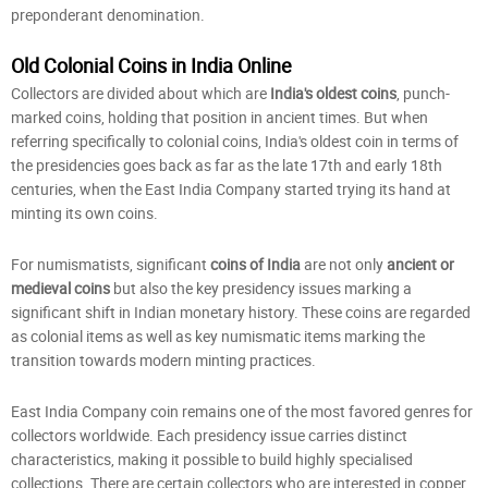
preponderant denomination.
Old Colonial Coins in India Online
Collectors are divided about which are
India's oldest coins
, punch-
marked coins, holding that position in ancient times. But when
referring specifically to colonial coins, India's oldest coin in terms of
the presidencies goes back as far as the late 17th and early 18th
centuries, when the East India Company started trying its hand at
minting its own coins.
For numismatists, significant
coins of India
are not only
ancient or
medieval coins
but also the key presidency issues marking a
significant shift in Indian monetary history. These coins are regarded
as colonial items as well as key numismatic items marking the
transition towards modern minting practices.
East India Company coin remains one of the most favored genres for
collectors worldwide. Each presidency issue carries distinct
characteristics, making it possible to build highly specialised
collections. There are certain collectors who are interested in copper