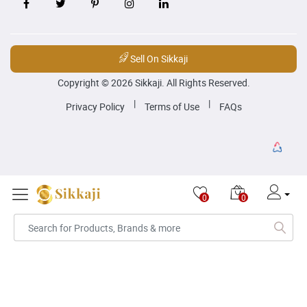
Sell On Sikkaji
Copyright © 2026 Sikkaji. All Rights Reserved.
|
|
Privacy Policy
Terms of Use
FAQs
0
0