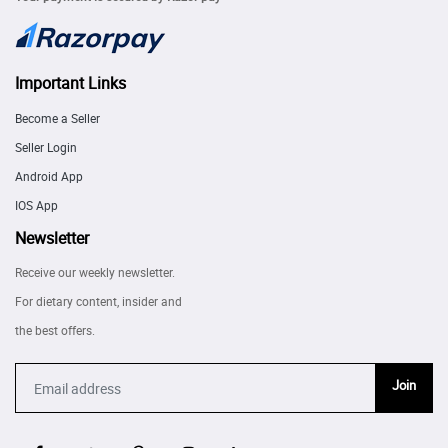
Important Links
Become a Seller
Seller Login
Android App
IOS App
Newsletter
Receive our weekly newsletter.
For dietary content, insider and
the best offers.
Join