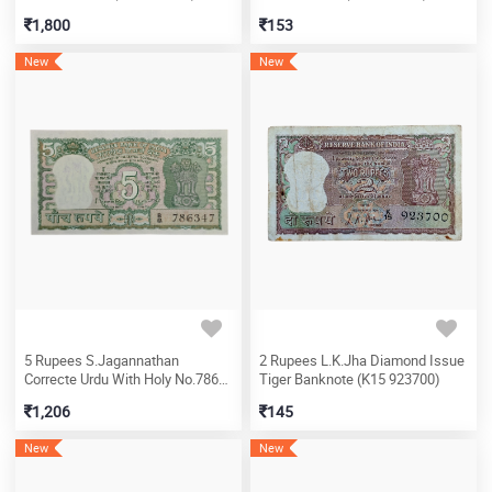
1,800
153
New
New
5 Rupees S.Jagannathan
2 Rupees L.K.Jha Diamond Issue
Correcte Urdu With Holy No.786
Tiger Banknote (K15 923700)
Banknote (B8 786347)
1,206
145
New
New