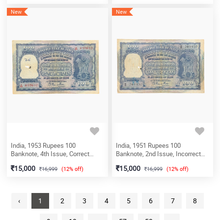
Circle), (A18 823837)
New
New
India, 1953 Rupees 100
India, 1951 Rupees 100
Banknote, 4th Issue, Correct
Banknote, 2nd Issue, Incorrect
Hindi (Fafda Issue), Sign. B.
Hindi (Fafda Issue), Sign. B.
15,000
15,000
16,999
(12% off)
16,999
(12% off)
Rama Rau, Prefix A (Bombay
Rama Rau, Prefix H (Calcutta
Circle), (A24 652610)
Circle), (H8 761430)
‹
1
2
3
4
5
6
7
8