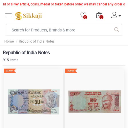
 or silver article, coins, medal or token before order, we may cancel any order of 
0
0
Home
Republic of India Notes
Republic of India Notes
915 Items
New
New