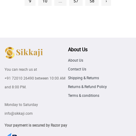
9
10
...
57
58
›
About Us
About Us
Contact Us
You can reach us at
Shipping & Returns
+91 72010 26490
between 10:00 AM
Returns & Refund Policy
and 8:00 PM.
Terms & conditions
Monday to Saturday
info@sikkaji.com
Your payment is secured by Razor pay