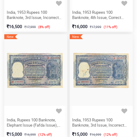
India, 1953 Rupees 100
India, 1953 Rupees 100
Banknote, 3rd Issue, Incorrect
Banknote, 4th Issue, Correct
Hindi (Fafda Issue), Sign. B.
Hindi (Fafda Issue), Sign. B.
16,500
16,000
17,999
(8% off)
17,999
(11% off)
Rama Rau, Prefix X, (Delhi Circle),
Rama Rau, Prefix X, (Delhi Circle),
(X7 064049)
(X16 810091)
New
New
India, Rupees 100 Banknote,
India, 1953 Rupees 100
Elephant Issue (Fafda Issue),
Banknote, 3rd Issue, Incorrect
Sign. H.V.R. Iyengar, Scare, (AA27
Hindi (Fafda Issue), Sign. B.
15,000
15,000
16,999
(12% off)
16,999
(12% off)
646093)
Rama Rau, Prefix A (Bombay