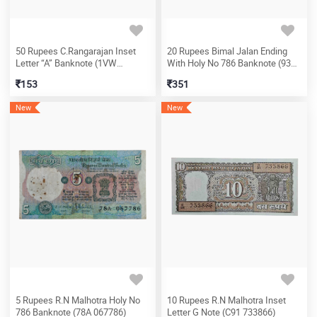
50 Rupees C.Rangarajan Inset
20 Rupees Bimal Jalan Ending
Letter “A” Banknote (1VW
With Holy No 786 Banknote (93A
530470)
225786)
153
351
New
New
5 Rupees R.N Malhotra Holy No
10 Rupees R.N Malhotra Inset
786 Banknote (78A 067786)
Letter G Note (C91 733866)