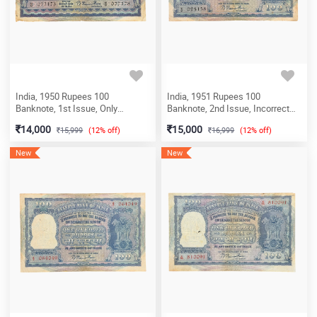
India, 1950 Rupees 100
India, 1951 Rupees 100
Banknote, 1st Issue, Only
Banknote, 2nd Issue, Incorrect
English, (Fafda Issue), Sign. B.
Hindi (Fafda Issue), Sign. B.
14,000
15,000
15,999
(12% off)
16,999
(12% off)
Rama Rau, Prefix H (Calcutta
Rama Rau, Prefix X, (Delhi Circle),
Circle), (H0 077178)
(X2 025158)
New
New