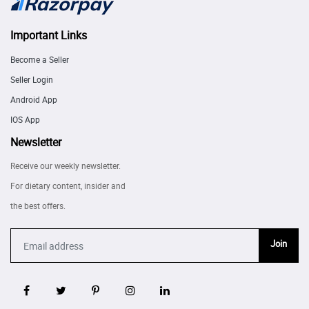
Important Links
Become a Seller
Seller Login
Android App
IOS App
Newsletter
Receive our weekly newsletter.
For dietary content, insider and
the best offers.
Join