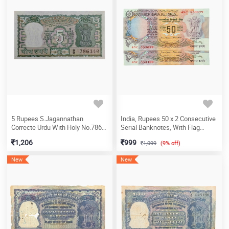
5 Rupees S.Jagannathan
India, Rupees 50 x 2 Consecutive
Correcte Urdu With Holy No.786
Serial Banknotes, With Flag
Banknote (B8 786349)
Issue, Sign. Bimal Jalan, Inset C,
1,206
999
1,099
(9% off)
UNC, (4NC 553099)
New
New