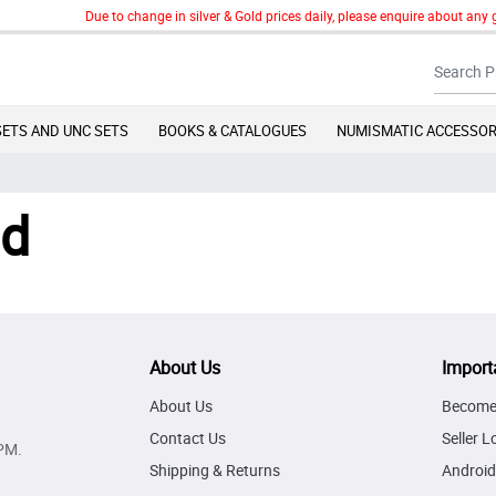
Due to change in silver & Gold prices daily, please enquire about any g
SETS AND UNC SETS
BOOKS & CATALOGUES
NUMISMATIC ACCESSOR
nd
About Us
Import
About Us
Become 
Contact Us
Seller L
PM.
Shipping & Returns
Android