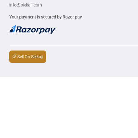
info@sikkaji.com
Your payment is secured by Razor pay
Sell On Sikkaji