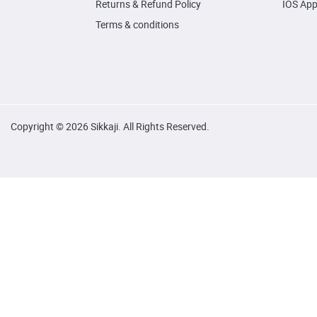
Returns & Refund Policy
IOS Ap
Terms & conditions
Copyright © 2026 Sikkaji. All Rights Reserved.