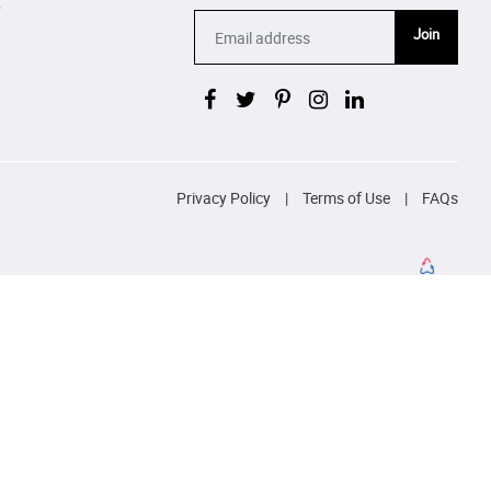
p
Join
Privacy Policy
|
Terms of Use
|
FAQs