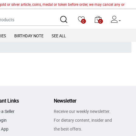
old or silver article, coins, medal or token before order, we may cancel any order o
0
0
IES
BIRTHDAY NOTE
SEE ALL
ant Links
Newsletter
a Seller
Receive our weekly newsletter.
ogin
For dietary content, insider and
 App
the best offers.