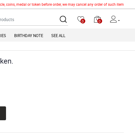
e, coins, medal or token before order, we may cancel any order of such item without 
0
0
IES
BIRTHDAY NOTE
SEE ALL
oken.