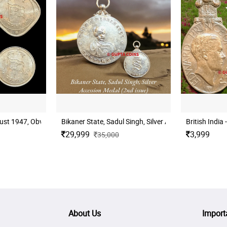
t 1947, Obv: Flag of India, Devanagari - Jai Hind - 15 August 1947, Rev:
Bikaner State, Sadul Singh, Silver Accession Medal (2
British India
29,999
3,999
35,000
About Us
Import