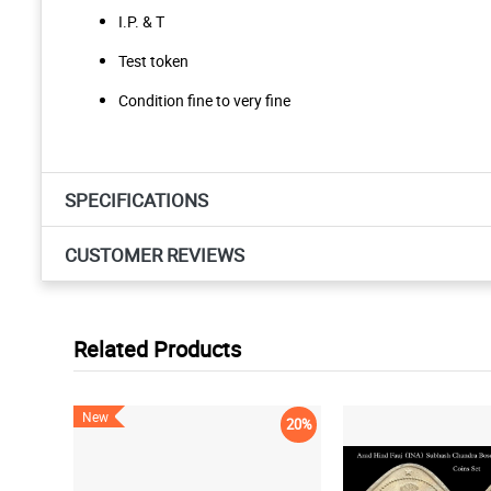
I.P. & T
Test token
Condition fine to very fine
SPECIFICATIONS
CUSTOMER REVIEWS
Related Products
New
20%