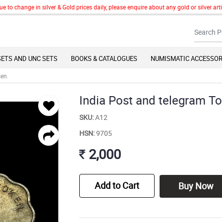
change in silver & Gold prices daily, please enquire about any gold or silver articl
SETS AND UNC SETS
BOOKS & CATALOGUES
NUMISMATIC ACCESSOR
ken.
India Post and telegram T
SKU:
A12
HSN:
9705
2,000
Add to Cart
Buy Now