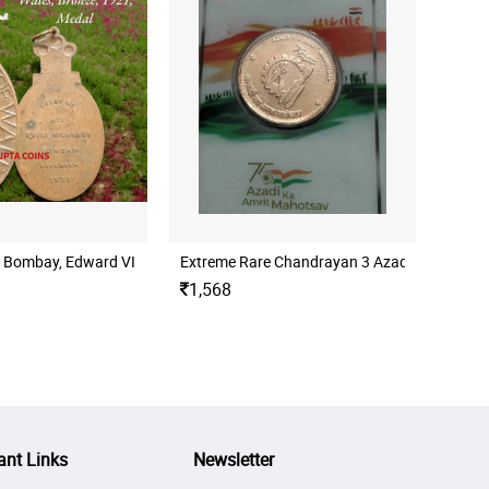
 Map of India (Pre-partition), Devanagari - Azad Hind / 15 August 1947, 
nd issue)
 - Bombay, Edward VIII, Prince Of Wales, Bronze, 1921, Medal
Extreme Rare Chandrayan 3 Azadi ka Amrit 
1,568
ant Links
Newsletter