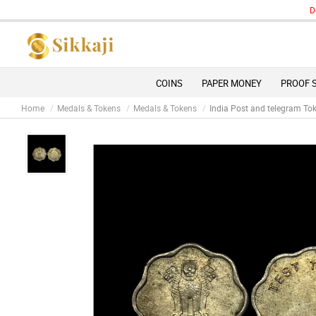
Due to 
COINS
PAPER MONEY
PROOF 
Home
Medals & Tokens
Medals & Tokens
India Post and telegram To