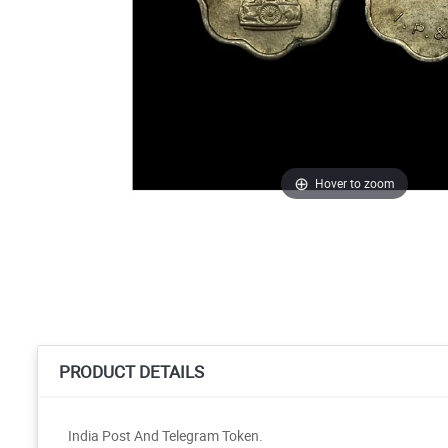
Hover to zoom
PRODUCT DETAILS
India Post And Telegram Token.