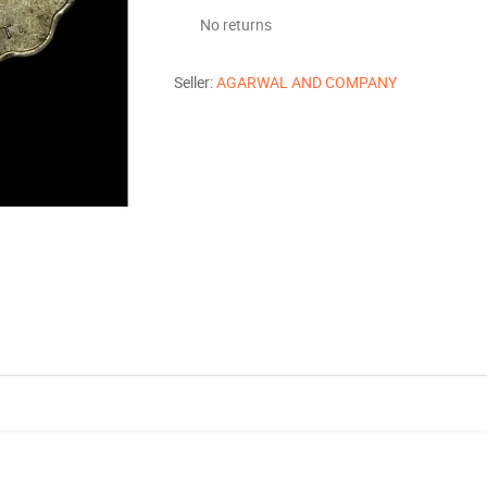
No returns
Seller:
AGARWAL AND COMPANY