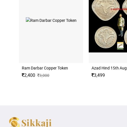
Ram Darbar Copper Token
Azad Hind 15th Augus
2,400
3,499
3,000