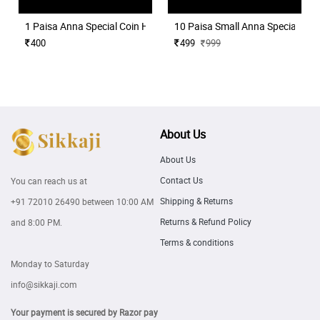
1 Paisa Anna Special Coin Holder for Coins Collection 50 Nos
10 Paisa Small Anna Special Coin
400
499
999
About Us
About Us
Contact Us
You can reach us at
Shipping & Returns
+91 72010 26490
between 10:00 AM
Returns & Refund Policy
and 8:00 PM.
Terms & conditions
Monday to Saturday
info@sikkaji.com
Your payment is secured by Razor pay