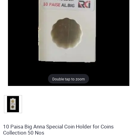
Double tap to zoom
10 Paisa Big Anna Special Coin Holder for Coins
Collection 50 Nos