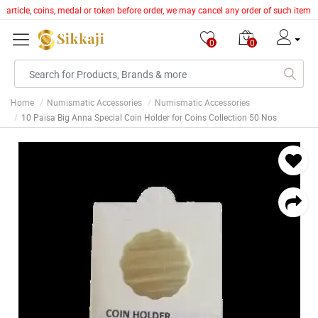
r article, coins, medal or token before order, we may cancel any order of such item
0
0
Home
Numismatic Accessories
Numismatic Accessories
10 Paisa Big Anna Special Coin Holder for Coins Collection 50 Nos