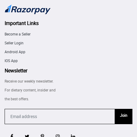
Important Links
Become a Seller
Seller Login
Android App
IOS App
Newsletter
Receive our weekly newsletter.
For dietary content, insider and
the best offers.
Join