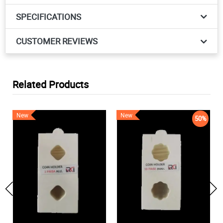
SPECIFICATIONS
CUSTOMER REVIEWS
Related Products
New
New
50%