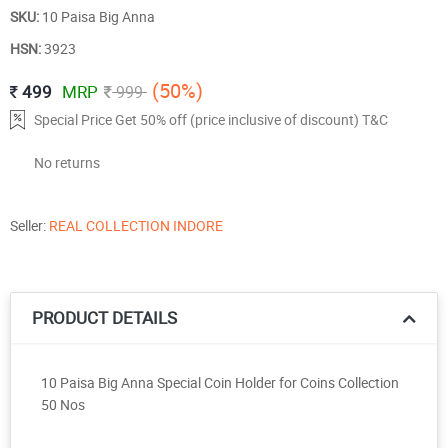
SKU:
10 Paisa Big Anna
HSN:
3923
(50%)
499
MRP
999
Special Price Get 50% off (price inclusive of discount) T&C
No returns
Seller:
REAL COLLECTION INDORE
PRODUCT DETAILS
10 Paisa Big Anna Special Coin Holder for Coins Collection
50 Nos