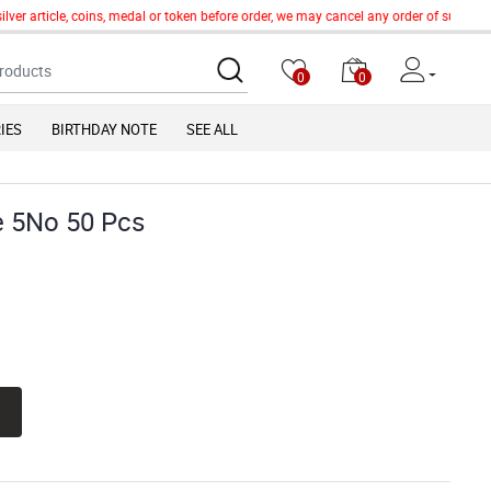
er article, coins, medal or token before order, we may cancel any order of such item
0
0
IES
BIRTHDAY NOTE
SEE ALL
e 5No 50 Pcs