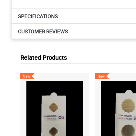
SPECIFICATIONS
CUSTOMER REVIEWS
Related Products
New
New