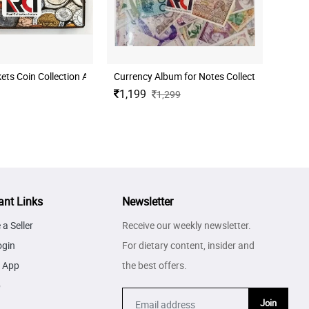
llection 50 Nos
RCI 108 Pockets Coin Collection Album for Coin Storage Book for Collectors
Currency Album for Notes Collection - (111 Poc
1,199
1,299
ant Links
Newsletter
a Seller
Receive our weekly newsletter.
ogin
For dietary content, insider and
 App
the best offers.
p
Join