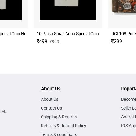
s
ecial Coin Holder for Coins Collection 50 Nos
10 Paisa Small Anna Special Coin Holder for Coins Co
499
299
999
About Us
Import
About Us
Become 
Contact Us
Seller L
PM.
Shipping & Returns
Android
Returns & Refund Policy
IOS Ap
Terms & conditions