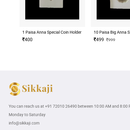
1 Paisa Anna Special Coin Holder for Coins Collection 50 No
10 Paisa Big Anna Sp
400
499
999
You can reach us at
+91 72010 26490
between 10:00 AM and 8:00 
Monday to Saturday
info@sikkaji.com