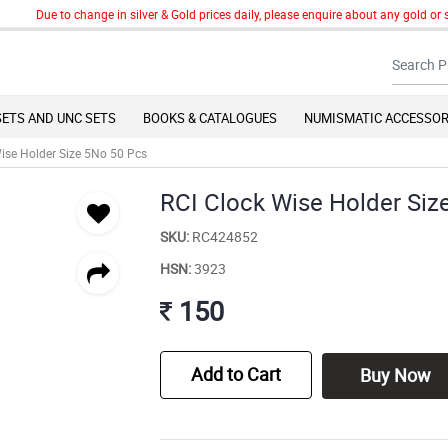
Due to change in silver & Gold prices daily, please enquire about any gold or silv
SETS AND UNC SETS
BOOKS & CATALOGUES
NUMISMATIC ACCESSOR
ise Holder Size 5No 50 Pcs
RCI Clock Wise Holder Siz
SKU:
RC424852
HSN:
3923
150
Add to Cart
Buy Now