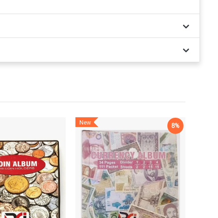
New
8%