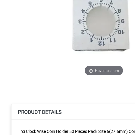
Hover to zoom
PRODUCT DETAILS
rci Clock Wise Coin Holder 50 Pieces Pack Size 5(27.5mm) Co