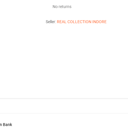
No returns
Seller:
REAL COLLECTION INDORE
in Bank