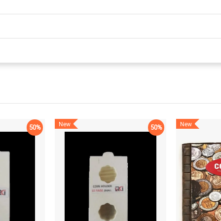
New
New
50%
50%