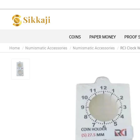
COINS
PAPER MONEY
PROOF 
Home
Numismatic Accessories
Numismatic Accessories
RCI Clock W