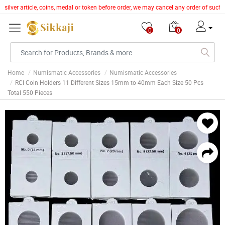
 silver article, coins, medal or token before order, we may cancel any order of such
0
0
Home
Numismatic Accessories
Numismatic Accessories
RCI Coin Holders 11 Different Sizes 15mm to 40mm Each Size 50 Pcs
Total 550 Pieces