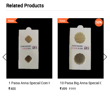
Related Products
New
New
50%
1 Paisa Anna Special Coin Holder for Coins Collection 50 Nos
10 Paisa Big Anna Special Coin H
400
499
999