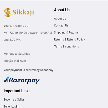
About Us
About Us
Contact Us
You can reach us at
Shipping & Returns
+91 72010 26490
between 10:00 AM
Returns & Refund Policy
and 8:00 PM.
Terms & conditions
Monday to Saturday
info@sikkaji.com
Your payment is secured by Razor pay
Important Links
Become a Seller
Seller Login