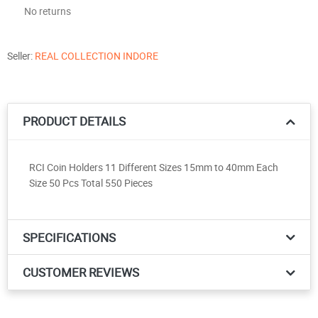
No returns
Seller:
REAL COLLECTION INDORE
PRODUCT DETAILS
RCI Coin Holders 11 Different Sizes 15mm to 40mm Each
Size 50 Pcs Total 550 Pieces
SPECIFICATIONS
CUSTOMER REVIEWS