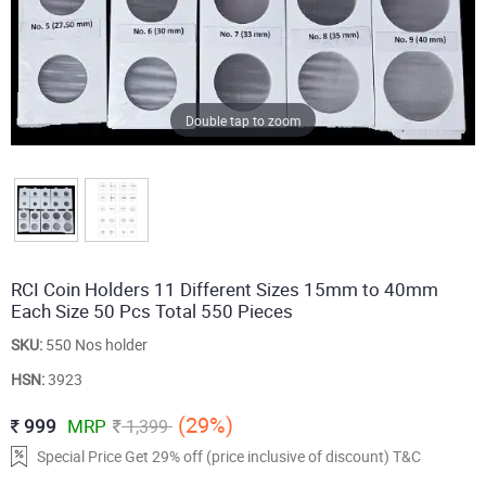
Double tap to zoom
RCI Coin Holders 11 Different Sizes 15mm to 40mm
Each Size 50 Pcs Total 550 Pieces
SKU:
550 Nos holder
HSN:
3923
(29%)
999
MRP
1,399
Special Price Get 29% off (price inclusive of discount) T&C