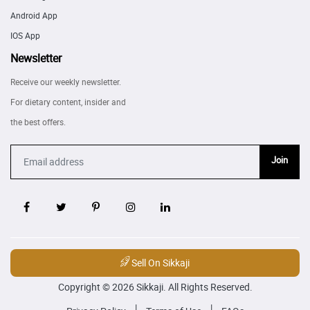
Android App
IOS App
Newsletter
Receive our weekly newsletter.
For dietary content, insider and
the best offers.
Join
Sell On Sikkaji
Copyright © 2026 Sikkaji. All Rights Reserved.
|
|