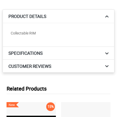
PRODUCT DETAILS
Collectable RIM
SPECIFICATIONS
CUSTOMER REVIEWS
Related Products
New
15%