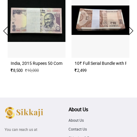
India, 2015 Rupees 50 Complete Serial Bundle of 100 Notes, Fancy
10₹ Full Serial Bundle with Fan
8,500
10,000
2,499
About Us
About Us
Contact Us
You can reach us at