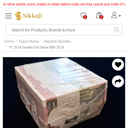
 or silver article, coins, medal or token before order, we may cancel any order of s
0
0
Home
Paper Money
Republic Bundles
1₹ 2018 Sealed Full Serial RIM 2018