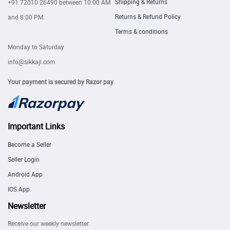
Shipping & Returns
+91 72010 26490
between 10:00 AM
Returns & Refund Policy
and 8:00 PM.
Terms & conditions
Monday to Saturday
info@sikkaji.com
Your payment is secured by Razor pay
Important Links
Become a Seller
Seller Login
Android App
IOS App
Newsletter
Receive our weekly newsletter.