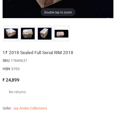
Double tap to zoom
1₹ 2018 Sealed Full Serial RIM 2018
SKU:
1?849637
HSN:
9705
24,899
No returns
Seller:
Jay Ambe Collections