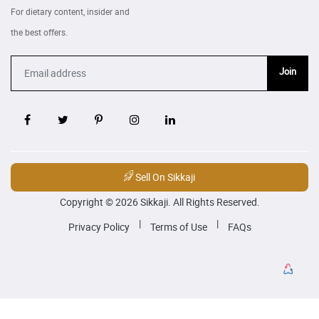
For dietary content, insider and
the best offers.
Join
Sell On Sikkaji
Copyright © 2026 Sikkaji. All Rights Reserved.
|
|
Privacy Policy
Terms of Use
FAQs