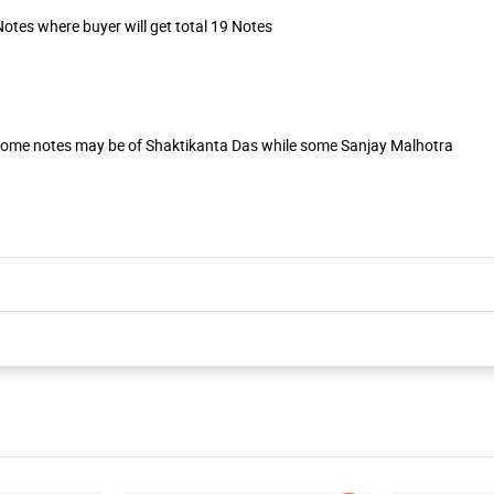
otes where buyer will get total 19 Notes
Some notes may be of Shaktikanta Das while some Sanjay Malhotra