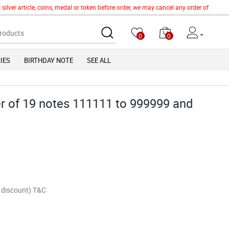
lver article, coins, medal or token before order, we may cancel any order of such it
0
0
IES
BIRTHDAY NOTE
SEE ALL
r of 19 notes 111111 to 999999 and
of discount) T&C