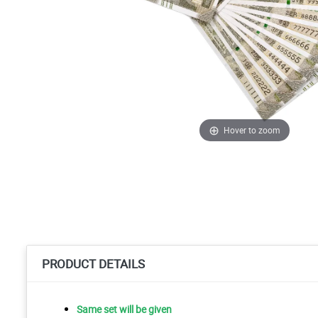
Hover to zoom
PRODUCT DETAILS
Same set will be given