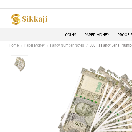
COINS
PAPER MONEY
PROOF 
Home
Paper Money
Fancy Number Notes
500 Rs Fancy Serial Numb