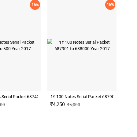
15%
15%
1₹ 100 Notes Serial Packet 687901 to 68800
1₹ 100 Notes Serial Packet 687401 to 500 Year 2017
4,250
000
5,000