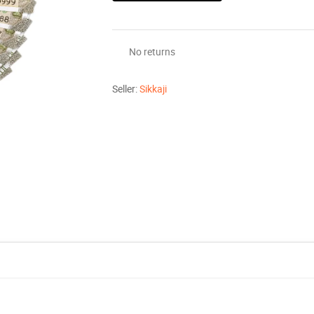
No returns
Seller:
Sikkaji