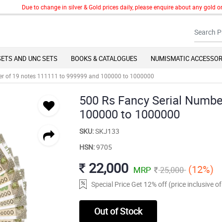
Due to change in silver & Gold prices daily, please enquire about any gold or si
SETS AND UNC SETS
BOOKS & CATALOGUES
NUMISMATIC ACCESSOR
er of 19 notes 111111 to 999999 and 100000 to 1000000
500 Rs Fancy Serial Numbe
100000 to 1000000
SKU:
SKJ133
HSN:
9705
22,000
(12%)
MRP
25,000
Special Price Get 12% off (price inclusive 
Out of Stock