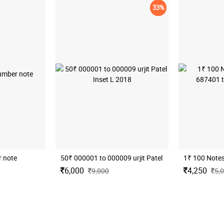
33%
 note
50₹ 000001 to 000009 urjit Patel Inset L 2018
6,000
4,250
9,000
5,