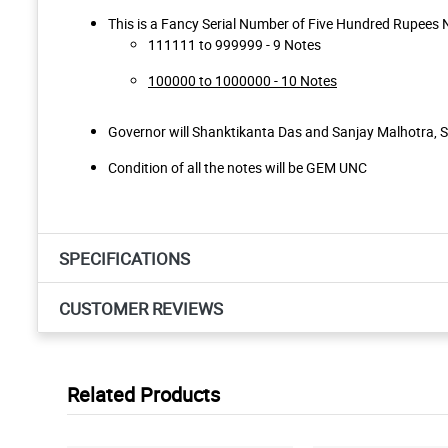
This is a Fancy Serial Number of Five Hundred Rupees N
111111 to 999999 - 9 Notes
100000 to 1000000 - 10 Notes
Governor will Shanktikanta Das and Sanjay Malhotra, 
Condition of all the notes will be GEM UNC
SPECIFICATIONS
CUSTOMER REVIEWS
Related Products