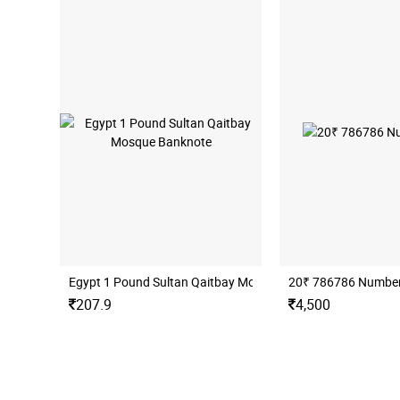
Egypt 1 Pound Sultan Qaitbay Mosque Banknote
20₹ 786786 Number
207.9
4,500