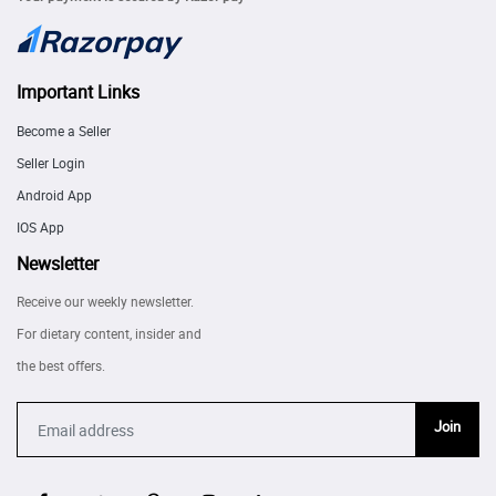
Important Links
Become a Seller
Seller Login
Android App
IOS App
Newsletter
Receive our weekly newsletter.
For dietary content, insider and
the best offers.
Join