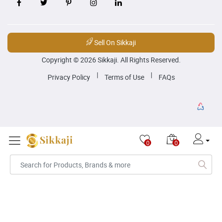
Sell On Sikkaji
Copyright © 2026 Sikkaji. All Rights Reserved.
|
|
Privacy Policy
Terms of Use
FAQs
0
0