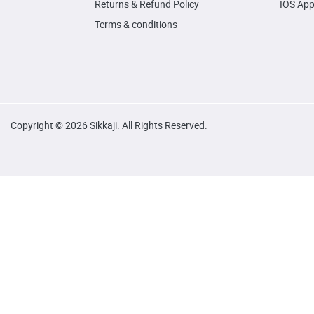
Returns & Refund Policy
IOS Ap
Terms & conditions
Copyright © 2026 Sikkaji. All Rights Reserved.