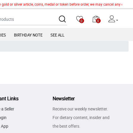
 gold or silver article, coins, medal or token before order, we may cancel any order
0
0
IES
BIRTHDAY NOTE
SEE ALL
ant Links
Newsletter
a Seller
Receive our weekly newsletter.
ogin
For dietary content, insider and
 App
the best offers.