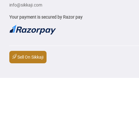
info@sikkaji.com
Your payment is secured by Razor pay
Sell On Sikkaji