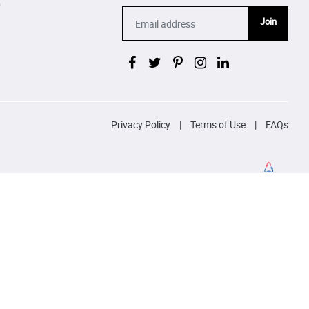
p
Join
Privacy Policy
|
Terms of Use
|
FAQs