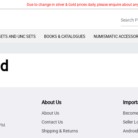
Due to change in silver & Gold prices daily, please enquire about any
SETS AND UNC SETS
BOOKS & CATALOGUES
NUMISMATIC ACCESSOR
nd
About Us
Import
About Us
Become 
Contact Us
Seller L
PM.
Shipping & Returns
Android