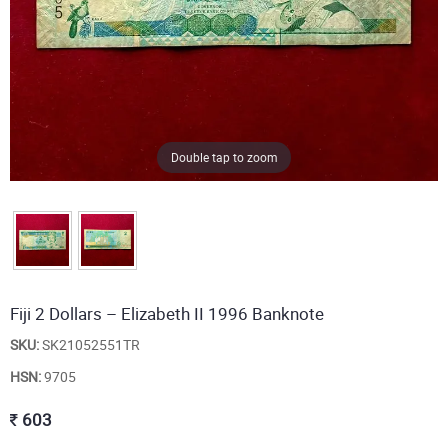
Double tap to zoom
Fiji 2 Dollars – Elizabeth II 1996 Banknote
SKU:
SK21052551TR
HSN:
9705
603