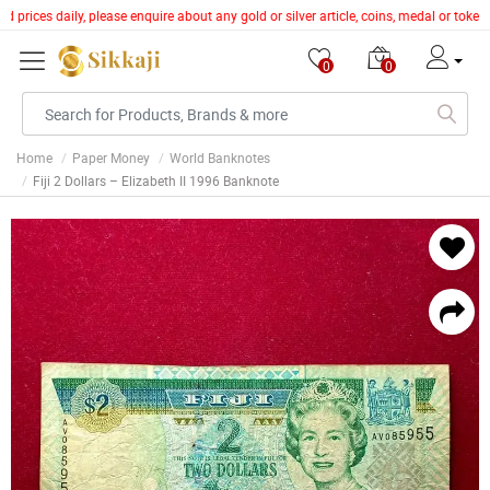
prices daily, please enquire about any gold or silver article, coins, medal or token
0
0
Home
Paper Money
World Banknotes
Fiji 2 Dollars – Elizabeth II 1996 Banknote