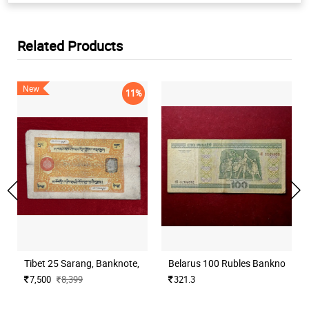
Related Products
New
11%
Tibet 25 Sarang, Banknote, Large Text
Belarus 100 Rubles Banknote Na
7,500
8,399
321.3