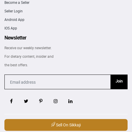
Become a Seller
Seller Login
Android App
IOS App
Newsletter
Receive our weekly newsletter.
For dietary content, insider and
the best offers.
Join
Sell On Sikkaji