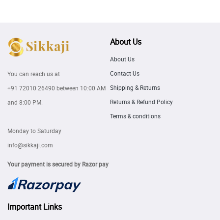
About Us
About Us
Contact Us
You can reach us at
Shipping & Returns
+91 72010 26490
between 10:00 AM
Returns & Refund Policy
and 8:00 PM.
Terms & conditions
Monday to Saturday
info@sikkaji.com
Your payment is secured by Razor pay
Important Links