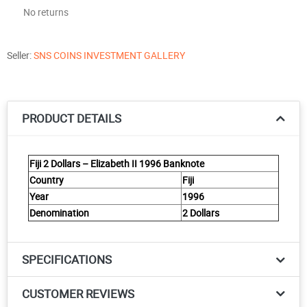
No returns
Seller:
SNS COINS INVESTMENT GALLERY
PRODUCT DETAILS
Fiji 2 Dollars – Elizabeth II 1996 Banknote
Country
Fiji
Year
1996
Denomination
2 Dollars
SPECIFICATIONS
CUSTOMER REVIEWS