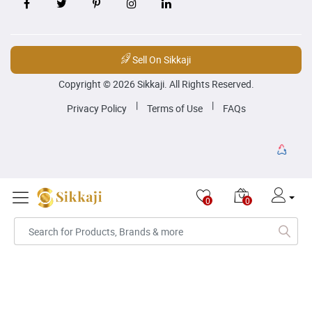
Sell On Sikkaji
Copyright © 2026 Sikkaji. All Rights Reserved.
|
|
Privacy Policy
Terms of Use
FAQs
0
0