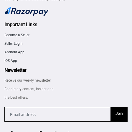
Important Links
Become a Seller
Seller Login
Android App
IOS App
Newsletter
Receive our weekly newsletter.
For dietary content, insider and
the best offers.
Join