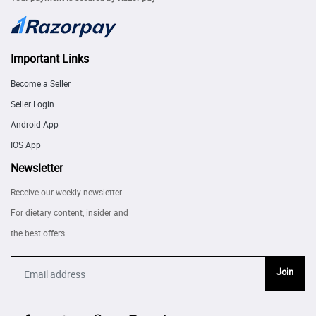
Important Links
Become a Seller
Seller Login
Android App
IOS App
Newsletter
Receive our weekly newsletter.
For dietary content, insider and
the best offers.
Join