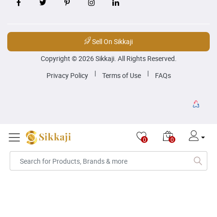
Sell On Sikkaji
Copyright © 2026 Sikkaji. All Rights Reserved.
|
|
Privacy Policy
Terms of Use
FAQs
0
0