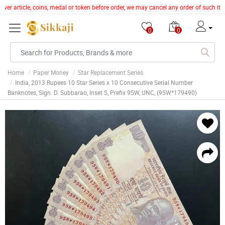
lver article, coins, medal or token before order, we may cancel any order of such it
0
0
Home
Paper Money
Star Replacement Series
India, 2013 Rupees 10 Star Series x 10 Consecutive Serial Number
Banknotes, Sign. D. Subbarao, Inset S, Prefix 95W, UNC, (95W*179490)