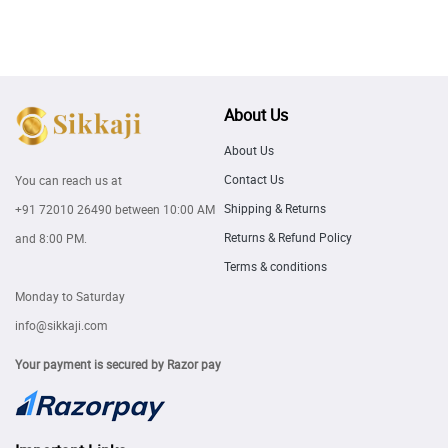
About Us
About Us
Contact Us
You can reach us at
Shipping & Returns
+91 72010 26490
between 10:00 AM
Returns & Refund Policy
and 8:00 PM.
Terms & conditions
Monday to Saturday
info@sikkaji.com
Your payment is secured by Razor pay