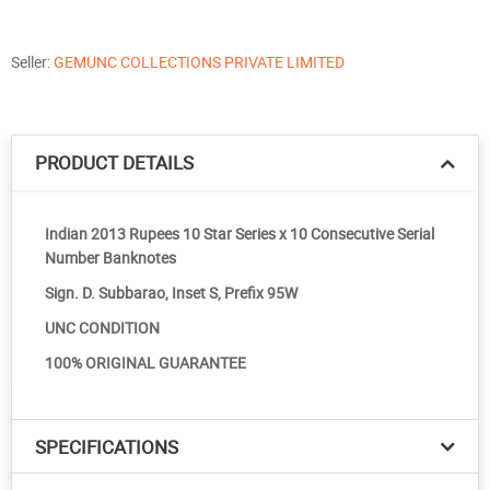
Seller:
GEMUNC COLLECTIONS PRIVATE LIMITED
PRODUCT DETAILS
Indian 2013 Rupees 10 Star Series x 10 Consecutive Serial
Number Banknotes
Sign. D. Subbarao, Inset S, Prefix 95W
UNC CONDITION
100% ORIGINAL GUARANTEE
SPECIFICATIONS