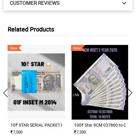
CUSTOMER REVIEWS
Related Products
New
New
10₹ STAR SERIAL PACKET 01F INSET M 2014 RAGHURAM RAJAN
100₹ Star 9CM 037860 to 037869 
7,500
7,500