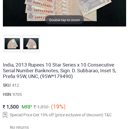
Double tap to zoom
India, 2013 Rupees 10 Star Series x 10 Consecutive
Serial Number Banknotes, Sign. D. Subbarao, Inset S,
Prefix 95W, UNC, (95W*179490)
SKU:
412
HSN:
9705
(19%)
1,500
MRP
1,850
Special Price Get 19% off (price inclusive of discount) T&C
No returns