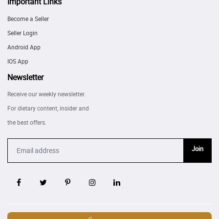
Important Links
Become a Seller
Seller Login
Android App
IOS App
Newsletter
Receive our weekly newsletter.
For dietary content, insider and
the best offers.
Join