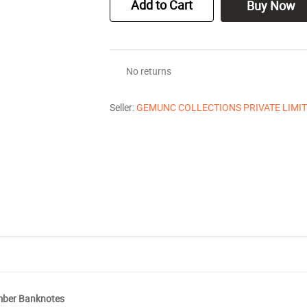
Add to Cart
Buy Now
No returns
Seller:
GEMUNC COLLECTIONS PRIVATE LIMI
umber Banknotes