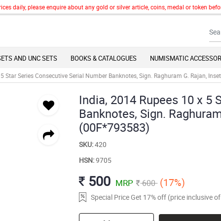
 daily, please enquire about any gold or silver article, coins, medal or token befor
SETS AND UNC SETS
BOOKS & CATALOGUES
NUMISMATIC ACCESSOR
 5 Star Series Consecutive Serial Number Banknotes, Sign. Raghuram G. Rajan, Inse
India, 2014 Rupees 10 x 5 
Banknotes, Sign. Raghuram 
(00F*793583)
SKU:
420
HSN:
9705
500
(17%)
MRP
600
Special Price Get 17% off (price inclusive 