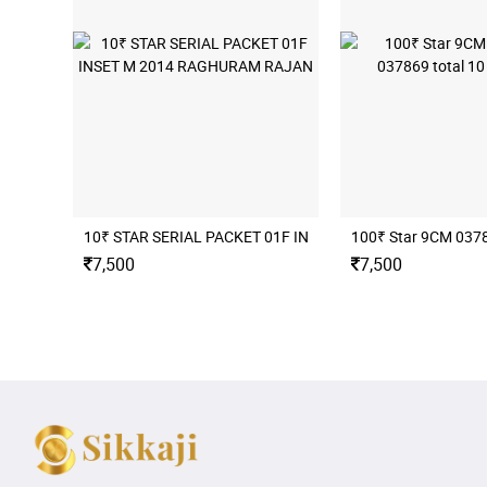
10₹ STAR SERIAL PACKET 01F INSET M 2014 RAGHURAM
100₹ Star 9CM 03786
7,500
7,500