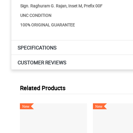
Sign. Raghuram G. Rajan, Inset M, Prefix 00F
UNC CONDITION
100% ORIGINAL GUARANTEE
SPECIFICATIONS
CUSTOMER REVIEWS
Related Products
New
New