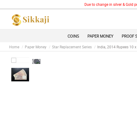
Due to change in silver & Gold prices
COINS
PAPER MONEY
PROOF 
Home
Paper Money
Star Replacement Series
India, 2014 Rupees 10 x