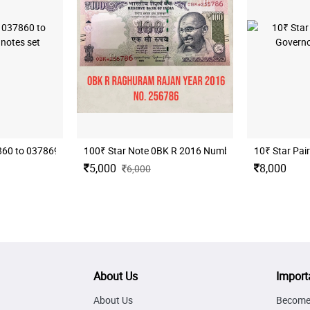
 RAJAN
0 to 037869 total 10 notes set
100₹ Star Note 0BK R 2016 Number 256786
10₹ Star Pai
5,000
8,000
6,000
About Us
Import
About Us
Become 