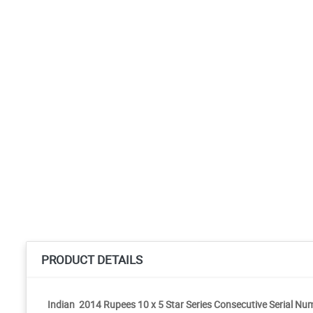
PRODUCT DETAILS
Indian 2014 Rupees 10 x 5 Star Series Consecutive Serial N