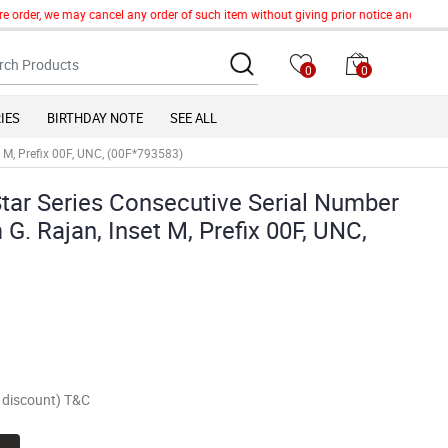
e order, we may cancel any order of such item without giving prior notice and we sha
0
0
IES
BIRTHDAY NOTE
SEE ALL
t M, Prefix 00F, UNC, (00F*793583)
Star Series Consecutive Serial Number
G. Rajan, Inset M, Prefix 00F, UNC,
of discount) T&C