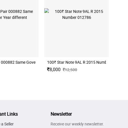
r 000882 Same Governor Year different
100₹ Star Note 9AL R 2015 Number 012786
8,000
12,500
ant Links
Newsletter
a Seller
Receive our weekly newsletter.