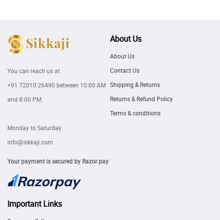
About Us
About Us
Contact Us
You can reach us at
Shipping & Returns
+91 72010 26490
between 10:00 AM
Returns & Refund Policy
and 8:00 PM.
Terms & conditions
Monday to Saturday
info@sikkaji.com
Your payment is secured by Razor pay
Important Links