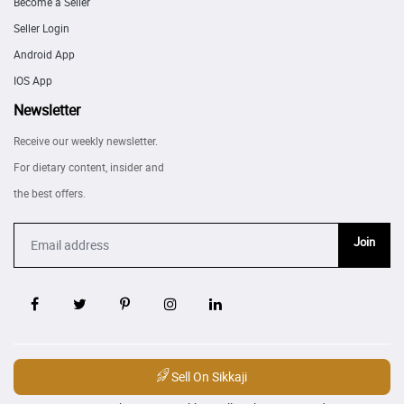
Become a Seller
Seller Login
Android App
IOS App
Newsletter
Receive our weekly newsletter.
For dietary content, insider and
the best offers.
Join
Sell On Sikkaji