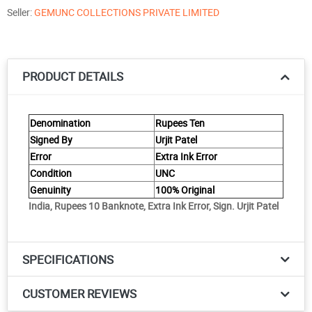
Seller:
GEMUNC COLLECTIONS PRIVATE LIMITED
PRODUCT DETAILS
Denomination
Rupees Ten
Signed By
Urjit Patel
Error
Extra Ink Error
Condition
UNC
Genuinity
100% Original
India, Rupees 10 Banknote, Extra Ink Error, Sign. Urjit Patel
SPECIFICATIONS
CUSTOMER REVIEWS