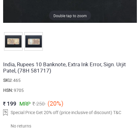
Double tap to zoom
India, Rupees 10 Banknote, Extra Ink Error, Sign. Urjit
Patel, (78H 581717)
SKU:
465
HSN:
9705
(20%)
199
MRP
250
Special Price Get 20% off (price inclusive of discount) T&C
No returns