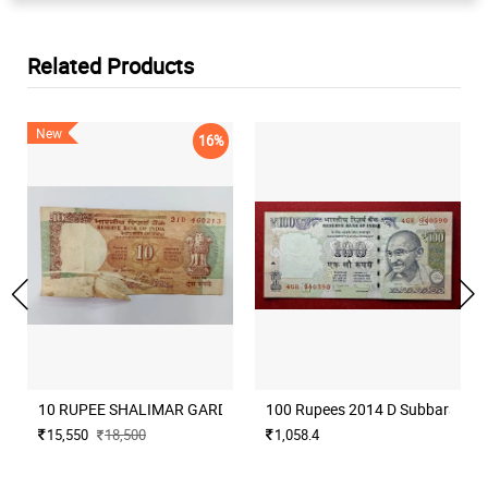
Related Products
New
16%
10 RUPEE SHALIMAR GARDEN ISSUE BIG ERROR EXTRA PAPER A
100 Rupees 2014 D Subbarao Mu
15,550
18,500
1,058.4