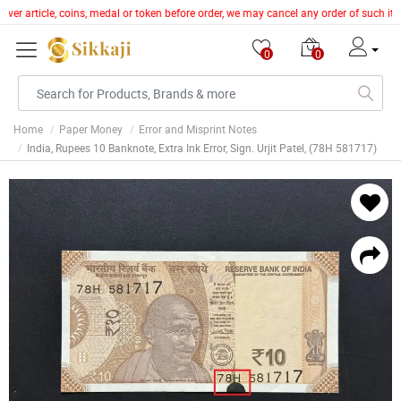
lver article, coins, medal or token before order, we may cancel any order of such i
0
0
Home
Paper Money
Error and Misprint Notes
India, Rupees 10 Banknote, Extra Ink Error, Sign. Urjit Patel, (78H 581717)