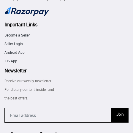
Important Links
Become a Seller
Seller Login
Android App
IOS App
Newsletter
Receive our weekly newsletter.
For dietary content, insider and
the best offers.
Join