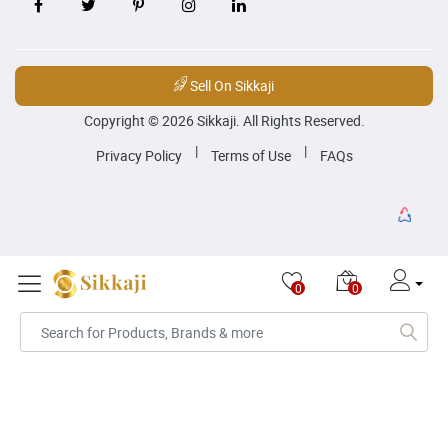
Sell On Sikkaji
Copyright © 2026 Sikkaji. All Rights Reserved.
|
|
Privacy Policy
Terms of Use
FAQs
0
0