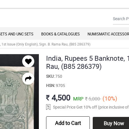
SETS AND UNC SETS
BOOKS & CATALOGUES
NUMISMATIC ACCESSOR
, 1st Issue (Only English), Sign. B. Rama Rau, (B85 286379)
India, Rupees 5 Banknote, 1
Rau, (B85 286379)
SKU:
750
HSN:
9705
4,500
(10%)
MRP
5,000
Special Price Get 10% off (price inclusive 
Add to Cart
Buy Now