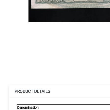
PRODUCT DETAILS
Denomination