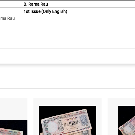
B. Rama Rau
1st Issue (Only English)
Rama Rau