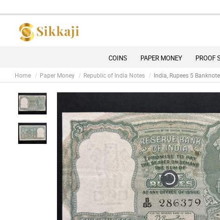
COINS
PAPER MONEY
PROOF 
Home
Paper Money
Republic of India Notes
India, Rupees 5 Banknote