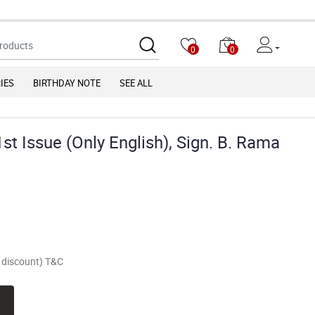
Due to chan
0
0
IES
BIRTHDAY NOTE
SEE ALL
st Issue (Only English), Sign. B. Rama
of discount) T&C