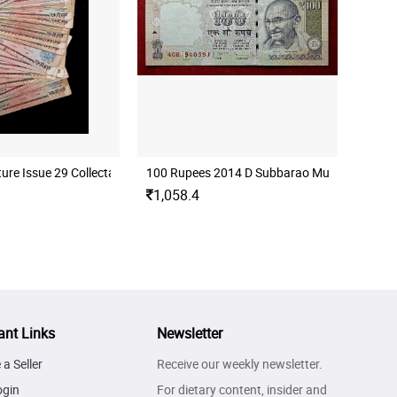
Used Condition)
ure Issue 29 Collectable Notes ( Used Condition)
100 Rupees 2014 D Subbarao Mule Error Ba
1,058.4
ant Links
Newsletter
a Seller
Receive our weekly newsletter.
ogin
For dietary content, insider and