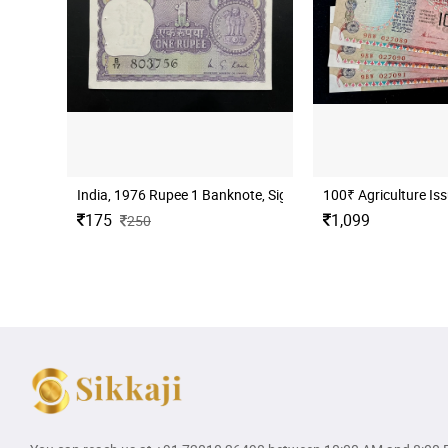
India, 1976 Rupee 1 Banknote, Sign. M. G. Kaul, Inset I, UN
100₹ Agriculture Iss
175
1,099
250