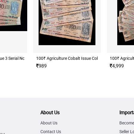
C, (B17 803756)
ue 3 Serial Notes
100₹ Agriculture Cobalt Issue Collectable 5 Notes ( 
100₹ Agricult
989
4,999
About Us
Import
About Us
Become 
Contact Us
Seller L