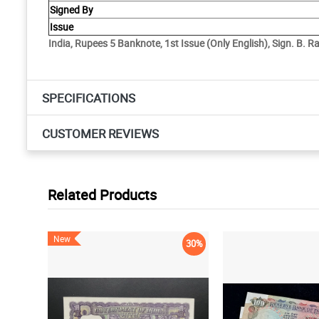
Signed By
Issue
India, Rupees 5 Banknote, 1st Issue (Only English), Sign. B. 
SPECIFICATIONS
CUSTOMER REVIEWS
Related Products
New
30%