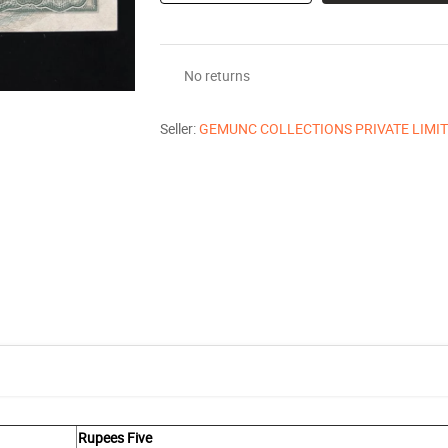
No returns
Seller:
GEMUNC COLLECTIONS PRIVATE LIMI
Rupees Five