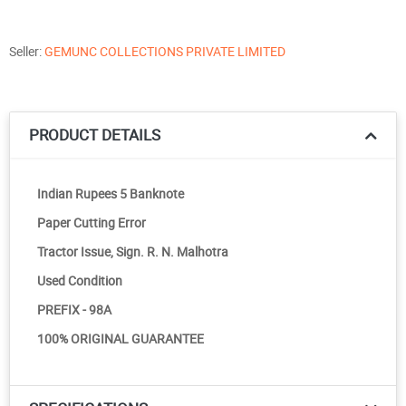
Seller:
GEMUNC COLLECTIONS PRIVATE LIMITED
PRODUCT DETAILS
Indian Rupees 5 Banknote
Paper Cutting Error
Tractor Issue, Sign. R. N. Malhotra
Used Condition
PREFIX - 98A
100% ORIGINAL GUARANTEE