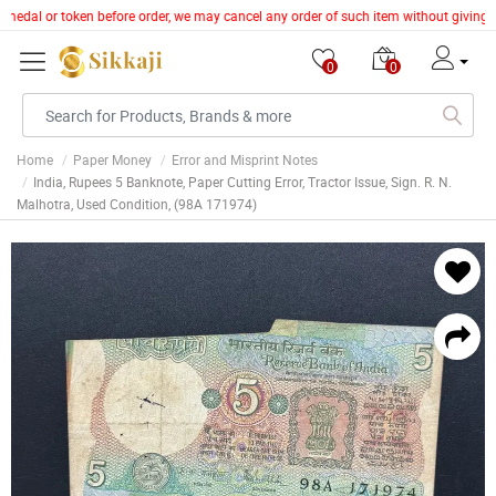
ns, medal or token before order, we may cancel any order of such item without giving
0
0
Home
Paper Money
Error and Misprint Notes
India, Rupees 5 Banknote, Paper Cutting Error, Tractor Issue, Sign. R. N.
Malhotra, Used Condition, (98A 171974)