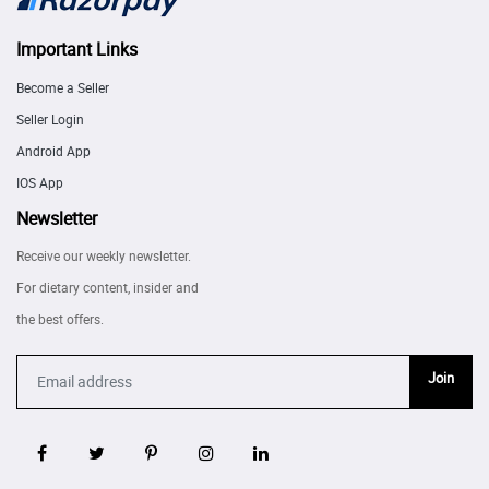
Important Links
Become a Seller
Seller Login
Android App
IOS App
Newsletter
Receive our weekly newsletter.
For dietary content, insider and
the best offers.
Join