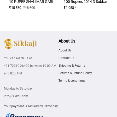
10 RUPEE SHALIMAR GARDEN ISSUE BIG ERROR EXTRA PAPER A
100 Rupees 2014 D Subbarao Mu
15,550
18,500
1,058.4
About Us
About Us
Contact Us
You can reach us at
Shipping & Returns
+91 72010 26490
between 10:00 AM
Returns & Refund Policy
and 8:00 PM.
Terms & conditions
Monday to Saturday
info@sikkaji.com
Your payment is secured by Razor pay