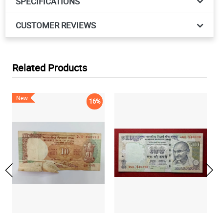
SPECIFICATIONS
CUSTOMER REVIEWS
Related Products
New
16%