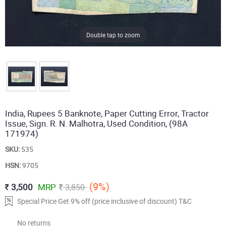
Double tap to zoom
India, Rupees 5 Banknote, Paper Cutting Error, Tractor
Issue, Sign. R. N. Malhotra, Used Condition, (98A
171974)
SKU:
535
HSN:
9705
(9%)
3,500
MRP
3,850
Special Price Get 9% off (price inclusive of discount) T&C
No returns