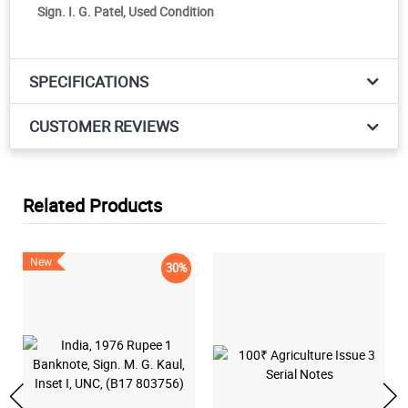
Sign. I. G. Patel, Used Condition
SPECIFICATIONS
CUSTOMER REVIEWS
Related Products
New
30%