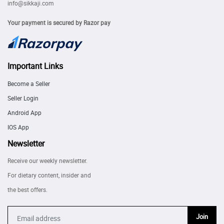
info@sikkaji.com
Your payment is secured by Razor pay
Important Links
Become a Seller
Seller Login
Android App
IOS App
Newsletter
Receive our weekly newsletter.
For dietary content, insider and
the best offers.
Join