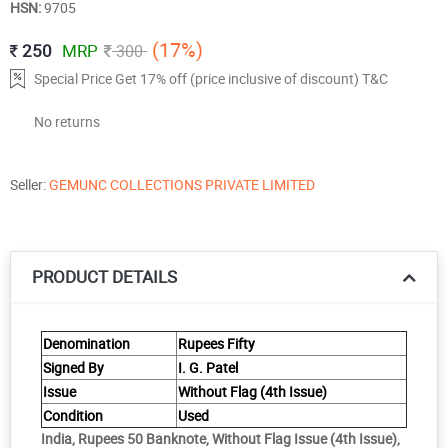
HSN:
9705
(17%)
250
MRP
300
Special Price Get 17% off (price inclusive of discount) T&C
No returns
Seller:
GEMUNC COLLECTIONS PRIVATE LIMITED
PRODUCT DETAILS
Denomination
Rupees Fifty
Signed By
I. G. Patel
Issue
Without Flag (4th Issue)
Condition
Used
India, Rupees 50 Banknote, Without Flag Issue (4th Issue),