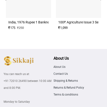
India, 1976 Rupee 1 Banknote, Sign. M. G. Kaul, Inset I, UNC, (B17
100₹ Agriculture Issue 3 Serial N
175
250
1,099
About Us
About Us
Contact Us
You can reach us at
Shipping & Returns
+91 72010 26490
between 10:00 AM
Returns & Refund Policy
and 8:00 PM.
Terms & conditions
Monday to Saturday