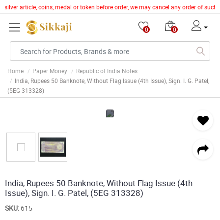
r silver article, coins, medal or token before order, we may cancel any order of suc
0
0
Home
Paper Money
Republic of India Notes
India, Rupees 50 Banknote, Without Flag Issue (4th Issue), Sign. I. G. Patel,
(5EG 313328)
India, Rupees 50 Banknote, Without Flag Issue (4th
Issue), Sign. I. G. Patel, (5EG 313328)
SKU:
615