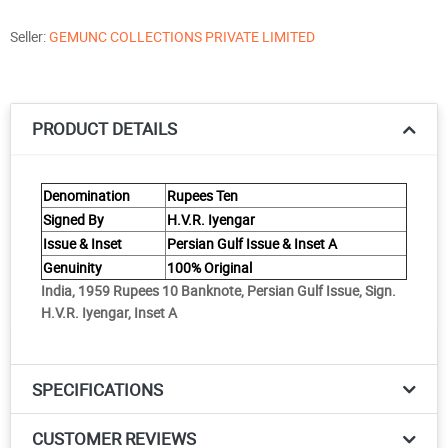
Seller:
GEMUNC COLLECTIONS PRIVATE LIMITED
PRODUCT DETAILS
Denomination
Rupees Ten
Signed By
H.V.R. Iyengar
Issue & Inset
Persian Gulf Issue & Inset A
Genuinity
100% Original
India, 1959 Rupees 10 Banknote, Persian Gulf Issue, Sign.
H.V.R. Iyengar, Inset A
SPECIFICATIONS
CUSTOMER REVIEWS