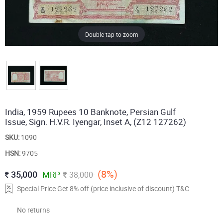
Double tap to zoom
India, 1959 Rupees 10 Banknote, Persian Gulf
Issue, Sign. H.V.R. Iyengar, Inset A, (Z12 127262)
SKU:
1090
HSN:
9705
(8%)
35,000
MRP
38,000
Special Price Get 8% off (price inclusive of discount) T&C
No returns