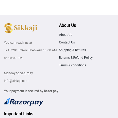
About Us
About Us
Contact Us
You can reach us at
Shipping & Returns
+91 72010 26490
between 10:00 AM
Returns & Refund Policy
and 8:00 PM.
Terms & conditions
Monday to Saturday
info@sikkaji.com
Your payment is secured by Razor pay
Important Links