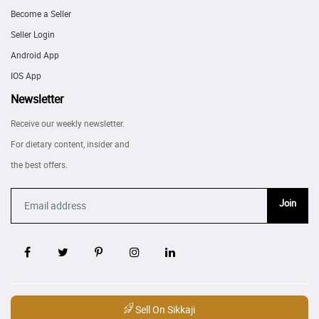
Become a Seller
Seller Login
Android App
IOS App
Newsletter
Receive our weekly newsletter.
For dietary content, insider and
the best offers.
Join
Sell On Sikkaji