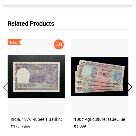
Related Products
New
30%
India, 1976 Rupee 1 Banknote, Sign. M. G. Kaul, Inset I, UNC, (B17
100₹ Agriculture Issue 3 Serial N
175
250
1,099