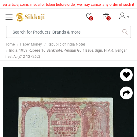
lver article, coins, medal or token before order, we may cancel any order of such i
0
0
Home
Paper Money
Republic of India Notes
India, 1959 Rupees 10 Banknote, Persian Gulf Issue, Sign. H.V.R. Iyengar,
Inset A, (Z12 127262)