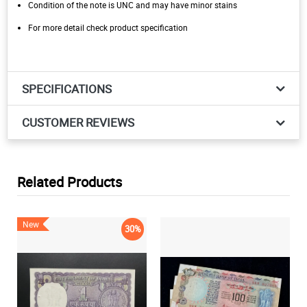
Condition of the note is UNC and may have minor stains
For more detail check product specification
SPECIFICATIONS
CUSTOMER REVIEWS
Related Products
New
30%