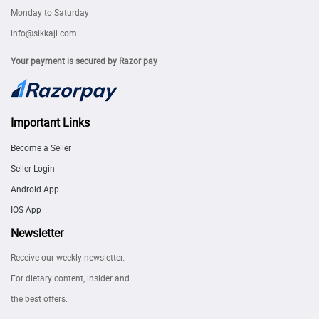
Monday to Saturday
info@sikkaji.com
Your payment is secured by Razor pay
Important Links
Become a Seller
Seller Login
Android App
IOS App
Newsletter
Receive our weekly newsletter.
For dietary content, insider and
the best offers.