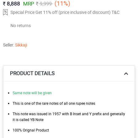
(11%)
8,888
MRP
9,999
Special Price Get 11% off (price inclusive of discount) T&C
No returns
Seller:
Sikkaji
PRODUCT DETAILS
Same note will be given
This is one of the rare notes of all one rupee notes
This note was issued in 1957 with B Inset and Y prefix and generally
it is called YB Note
100% Orignal Product