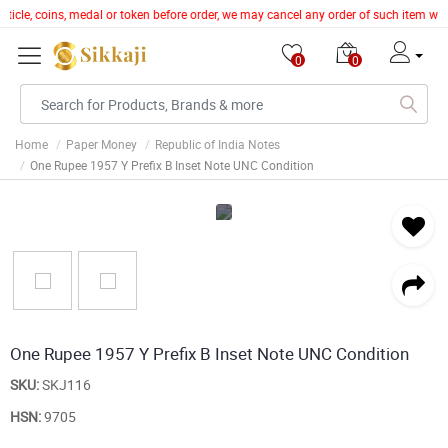
article, coins, medal or token before order, we may cancel any order of such item wi
0
0
Home
Paper Money
Republic of India Notes
One Rupee 1957 Y Prefix B Inset Note UNC Condition
One Rupee 1957 Y Prefix B Inset Note UNC Condition
SKU:
SKJ116
HSN:
9705