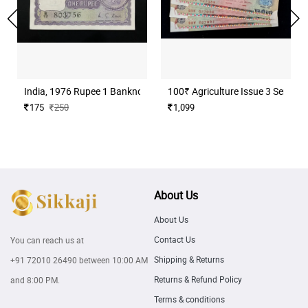
India, 1976 Rupee 1 Banknote, Sign. M. G. Kaul, Inset I, UNC, (B17
100₹ Agriculture Issue 3 Serial N
175
250
1,099
About Us
About Us
Contact Us
You can reach us at
Shipping & Returns
+91 72010 26490
between 10:00 AM
Returns & Refund Policy
and 8:00 PM.
Terms & conditions