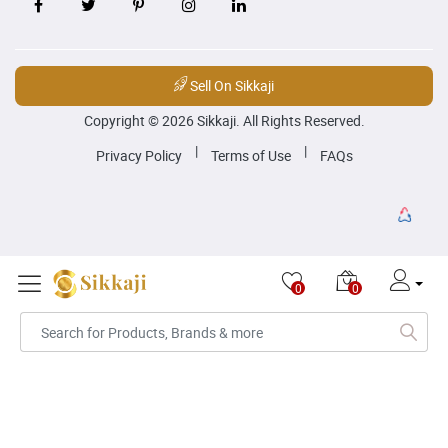
Sell On Sikkaji
Copyright © 2026 Sikkaji. All Rights Reserved.
|
|
Privacy Policy
Terms of Use
FAQs
0
0