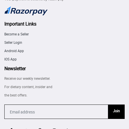
Important Links
Become a Seller
Seller Login
Android App
IOS App
Newsletter
Receive our weekly newsletter.
For dietary content, insider and
the best offers.
Join