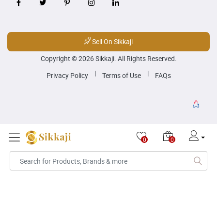
Sell On Sikkaji
Copyright © 2026 Sikkaji. All Rights Reserved.
|
|
Privacy Policy
Terms of Use
FAQs
0
0