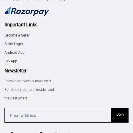
Important Links
Become a Seller
Seller Login
Android App
IOS App
Newsletter
Receive our weekly newsletter.
For dietary content, insider and
the best offers.
Join