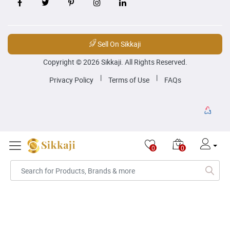
Sell On Sikkaji
Copyright © 2026 Sikkaji. All Rights Reserved.
|
|
Privacy Policy
Terms of Use
FAQs
0
0