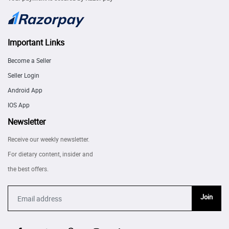
Important Links
Become a Seller
Seller Login
Android App
IOS App
Newsletter
Receive our weekly newsletter.
For dietary content, insider and
the best offers.
Join