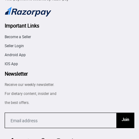
Important Links
Become a Seller
Seller Login
Android App
IOS App
Newsletter
Receive our weekly newsletter.
For dietary content, insider and
the best offers.
Join