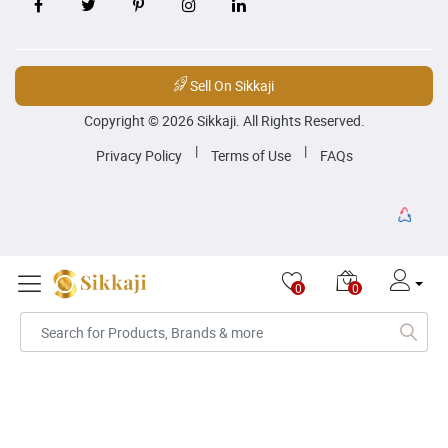
Sell On Sikkaji
Copyright © 2026 Sikkaji. All Rights Reserved.
|
|
Privacy Policy
Terms of Use
FAQs
0
0