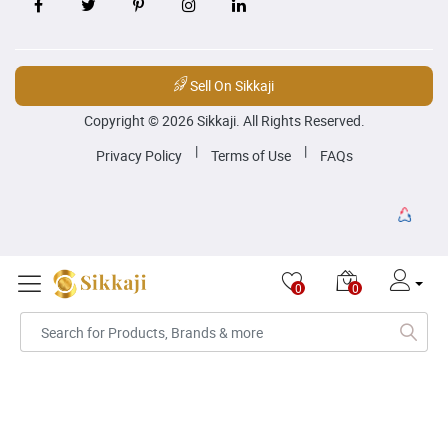
Sell On Sikkaji
Copyright © 2026 Sikkaji. All Rights Reserved.
|
|
Privacy Policy
Terms of Use
FAQs
0
0