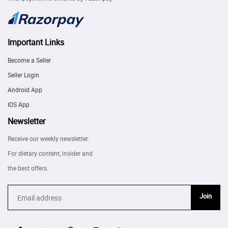
Important Links
Become a Seller
Seller Login
Android App
IOS App
Newsletter
Receive our weekly newsletter.
For dietary content, insider and
the best offers.
Join