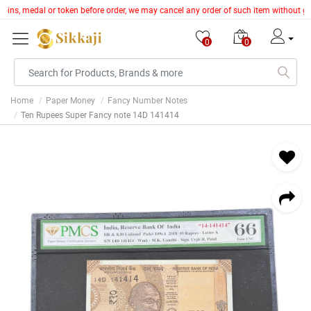
, coins, medal or token before order, we may cancel any order of such item without g
0
0
Home
Paper Money
Fancy Number Notes
Ten Rupees Super Fancy note 14D 141414