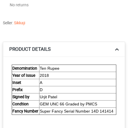
No returns
Seller:
Sikkaji
PRODUCT DETAILS
Denomination
Ten Rupee
Year of Issue
2018
Inset
A
Prefix
D
Signed by
Urjit Patel
Condtion
GEM UNC 66 Graded by PMCS
Fancy Number
Super Fancy Serial Number 14D 141414