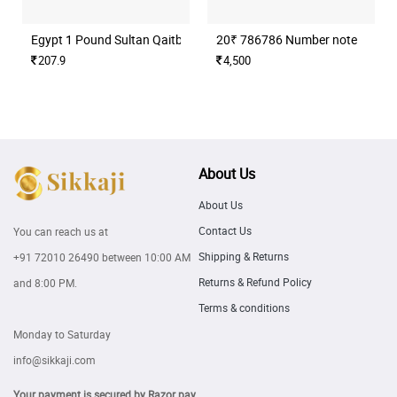
Egypt 1 Pound Sultan Qaitbay Mosque Banknote
20₹ 786786 Number note
207.9
4,500
About Us
About Us
Contact Us
You can reach us at
Shipping & Returns
+91 72010 26490
between 10:00 AM
Returns & Refund Policy
and 8:00 PM.
Terms & conditions
Monday to Saturday
info@sikkaji.com
Your payment is secured by Razor pay