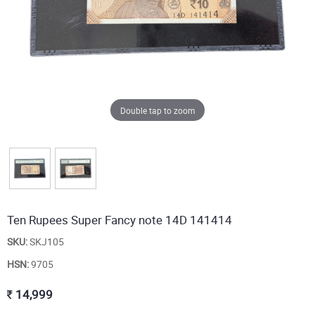
Double tap to zoom
Ten Rupees Super Fancy note 14D 141414
SKU:
SKJ105
HSN:
9705
14,999