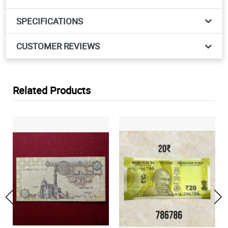
SPECIFICATIONS
CUSTOMER REVIEWS
Related Products