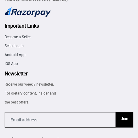
Important Links
Become a Seller
Seller Login
Android App
IOS App
Newsletter
Receive our weekly newsletter.
For dietary content, insider and
the best offers.
Join