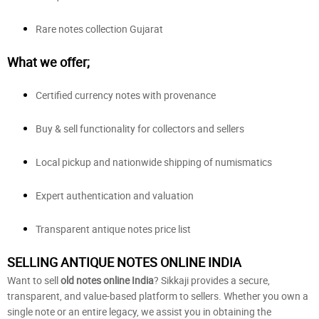
Rare notes collection Gujarat
What we offer;
Certified currency notes with provenance
Buy & sell functionality for collectors and sellers
Local pickup and nationwide shipping of numismatics
Expert authentication and valuation
Transparent antique notes price list
SELLING ANTIQUE NOTES ONLINE INDIA
Want to sell
old notes online India
? Sikkaji provides a secure,
transparent, and value-based platform to sellers. Whether you own a
single note or an entire legacy, we assist you in obtaining the