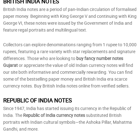
BRITISH INDIA NOTES
British India notes are a period of pan-Indian circulation of formalised
paper money. Beginning with King George V and continuing with King
George VI, these notes were issued by the Government of India and
feature regal portraits and multilingual text.
Collectors can explore denominations ranging from 1 rupee to 10,000
rupees, featuring a rare variety with star replacements and signature
differences. Those who are looking to
buy fancy number notes
Gujarat
or appreciate the value of old Indian currency notes will find
our site both informative and commercially rewarding. You can find
some of the bestselling paper money and British India era scarce
currency notes. Buy British India notes online from verified sellers.
REPUBLIC OF INDIA NOTES
Since 1947, India has started issuing its currency in the Republic of
India. The
Republic of India currency notes
substituted British
portraits with Indian cultural symbols—the Ashoka Pillar, Mahatma
Gandhi, and more.