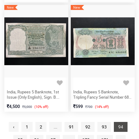
New
New
India, Rupees 5 Banknote, 1st
India, Rupees 5 Banknote,
Issue (Only English), Sign. B.
Tripling Fancy Serial Number 68-
Rama Rau, (B85 286379)
68-68, Tractor Issue, Sign. Bimal
4,500
599
5,000
(10% off)
700
(14% off)
Jalan, (41C 686868)
‹
1
2
...
91
92
93
94