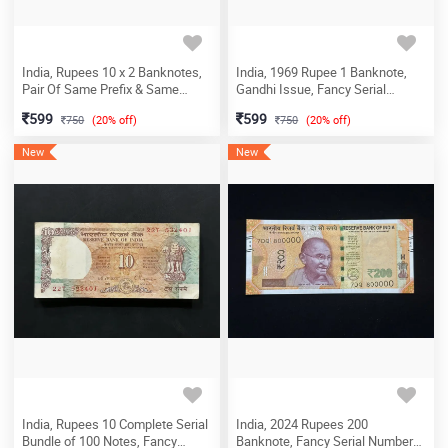
India, Rupees 10 x 2 Banknotes,
India, 1969 Rupee 1 Banknote,
Pair Of Same Prefix & Same
Gandhi Issue, Fancy Serial
Lower Fancy Serial Number 26T -
Number 143 - 600 (143-I Love
599
599
750
(20% off)
750
(20% off)
002202, UNC, (26T 002202)
You), Sign. I.G. Patel, (M28
143600)
New
New
India, Rupees 10 Complete Serial
India, 2024 Rupees 200
Bundle of 100 Notes, Fancy
Banknote, Fancy Serial Number