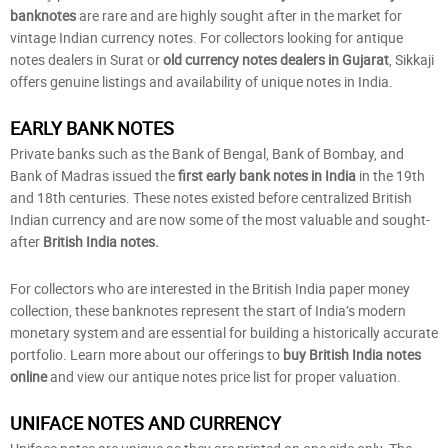
banknotes
are rare and are highly sought after in the market for
vintage Indian currency notes. For collectors looking for antique
notes dealers in Surat or
old currency notes dealers in Gujarat
, Sikkaji
offers genuine listings and availability of unique notes in India.
EARLY BANK NOTES
Private banks such as the Bank of Bengal, Bank of Bombay, and
Bank of Madras issued the
first early bank notes in India
in the 19th
and 18th centuries. These notes existed before centralized British
Indian currency and are now some of the most valuable and sought-
after
British India notes.
For collectors who are interested in the British India paper money
collection, these banknotes represent the start of India’s modern
monetary system and are essential for building a historically accurate
portfolio. Learn more about our offerings to
buy British India notes
online
and view our antique notes price list for proper valuation.
UNIFACE NOTES AND CURRENCY