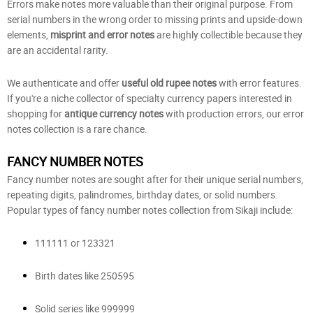
Errors make notes more valuable than their original purpose. From
serial numbers in the wrong order to missing prints and upside-down
elements,
misprint and error notes
are highly collectible because they
are an accidental rarity.
We authenticate and offer
useful old rupee notes
with error features.
If you're a niche collector of specialty currency papers interested in
shopping for
antique currency notes
with production errors, our error
notes collection is a rare chance.
FANCY NUMBER NOTES
Fancy number notes are sought after for their unique serial numbers,
repeating digits, palindromes, birthday dates, or solid numbers.
Popular types of fancy number notes collection from Sikaji include:
111111 or 123321
Birth dates like 250595
Solid series like 999999