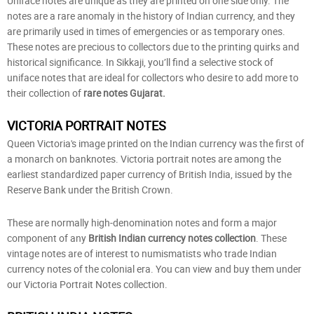
Uniface notes are unique as they are printed on one side only. The
notes are a rare anomaly in the history of Indian currency, and they
are primarily used in times of emergencies or as temporary ones.
These notes are precious to collectors due to the printing quirks and
historical significance. In Sikkaji, you’ll find a selective stock of
uniface notes that are ideal for collectors who desire to add more to
their collection of
rare notes Gujarat.
VICTORIA PORTRAIT NOTES
Queen Victoria's image printed on the Indian currency was the first of
a monarch on banknotes. Victoria portrait notes are among the
earliest standardized paper currency of British India, issued by the
Reserve Bank under the British Crown.
These are normally high-denomination notes and form a major
component of any
British Indian currency notes collection
. These
vintage notes are of interest to numismatists who trade Indian
currency notes of the colonial era. You can view and buy them under
our Victoria Portrait Notes collection.