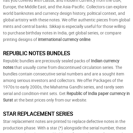
has you covered with classic and modern currency from the USA,
Europe, the Middle East, and the Asia-Pacific. Collectors can explore
world banknotes and currency design history, political context, and
global artistry with these notes. We offer authentic pieces from global
mints and central banks. Sikkaji is especially useful for those willing
to purchase birthday notes in India, get global series, or compare
printing designs of
international currency online
.
REPUBLIC NOTES BUNDLES
Republic bundles are preciously sealed packs of
Indian currency
notes
that usually come from discontinued circulation series. The
bundles contain consecutive serial numbers and are a sought item
among serious investors and collectors. We offer Packages of the
1970s to early 2000s, the Mahatma Gandhi series, and rarely seen
serial and condition-mint sets. Get
Republic of India paper currency in
Surat
at the best prices only from our website.
STAR REPLACEMENT SERIES
Star replacement notes are printed to replace defective notes in the
production phase. With a star (*) alongside the serial number, these