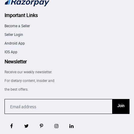
Important Links
Become a Seller
Seller Login
Android App
IOS App
Newsletter
Receive our weekly newsletter.
For dietary content, insider and
the best offers.
Join