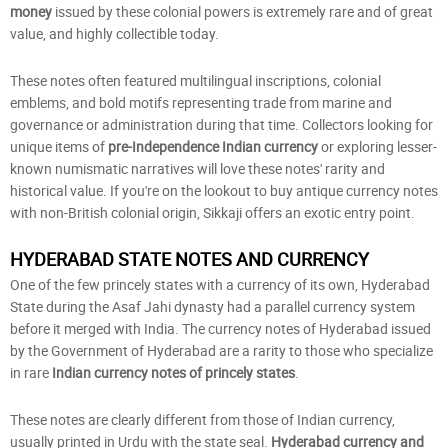
money
issued by these colonial powers is extremely rare and of great
value, and highly collectible today.
These notes often featured multilingual inscriptions, colonial
emblems, and bold motifs representing trade from marine and
governance or administration during that time. Collectors looking for
unique items of
pre-Independence Indian currency
or exploring lesser-
known numismatic narratives will love these notes' rarity and
historical value. If you're on the lookout to buy antique currency notes
with non-British colonial origin, Sikkaji offers an exotic entry point.
HYDERABAD STATE NOTES AND CURRENCY
One of the few princely states with a currency of its own, Hyderabad
State during the Asaf Jahi dynasty had a parallel currency system
before it merged with India. The currency notes of Hyderabad issued
by the Government of Hyderabad are a rarity to those who specialize
in rare
Indian currency notes of princely states
.
These notes are clearly different from those of Indian currency,
usually printed in Urdu with the state seal.
Hyderabad currency and