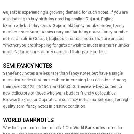
Gujarat is experiencing a growing demand for such notes. If you are
also looking to
buy birthday greetings online Gujarat
, Rajkot
handmade birthday cards, Gujarat old fancy number notes, Fancy
number notes Surat, Anniversary and birthday notes, Fancy number
notes for sale in Gujarat, Rajkot old number notes that are unique.
Whether you are shopping for gifts or wish to invest in smart number
notes Gujarat, our carefully compiled listings are perfect.
SEMI FANCY NOTES
Semi-fancy notes are less rare than fancy notes but have a single
numerical series that makes them interesting for collection. Among
them are 000123, 454545, and 505050. These are best suited for
new collectors or those who want budget-friendly collectibles.
Browse Sikkaji, our Gujarat rare currency notes marketplace, for high-
quality semi-fancy notes in pristine condition.
WORLD BANKNOTES
Why limit your collection to India? Our
World Banknotes
collection