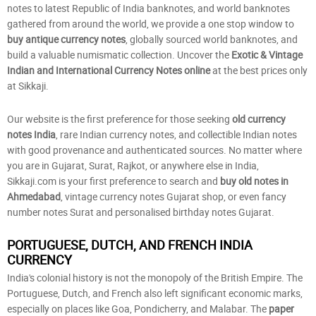
notes to latest Republic of India banknotes, and world banknotes
gathered from around the world, we provide a one stop window to
buy antique currency notes
, globally sourced world banknotes, and
build a valuable numismatic collection. Uncover the
Exotic & Vintage
Indian and International Currency Notes online
at the best prices only
at Sikkaji.
Our website is the first preference for those seeking
old currency
notes India
, rare Indian currency notes, and collectible Indian notes
with good provenance and authenticated sources. No matter where
you are in Gujarat, Surat, Rajkot, or anywhere else in India,
Sikkaji.com is your first preference to search and
buy old notes in
Ahmedabad
, vintage currency notes Gujarat shop, or even fancy
number notes Surat and personalised birthday notes Gujarat.
PORTUGUESE, DUTCH, AND FRENCH INDIA
CURRENCY
India's colonial history is not the monopoly of the British Empire. The
Portuguese, Dutch, and French also left significant economic marks,
especially on places like Goa, Pondicherry, and Malabar. The
paper