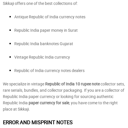
Sikkaji offers one of the best collections of:
Antique Republic of India currency notes
Republic India paper money in Surat
Republic India banknotes Gujarat
Vintage Republic India currency
Republic of India currency notes dealers
We specialize in vintage
Republic of India 10 rupee note
collector sets,
rare serials, bundles, and collector packaging. If you are a collector of
Republic India paper currency or looking for sourcing authentic
Republic India
paper currency for sale
, you have come to the right
place at Sikkaji.
ERROR AND MISPRINT NOTES