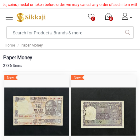
coins, medal or token before order, we may cancel any order of such item without giv
0
0
Home
Paper Money
Paper Money
2736 Items
New
New