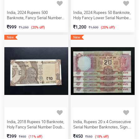
India, 2024 Rupees 500
India, 2024 Rupees 50 Banknote,
Banknote, Fancy Serial Number
Holy Fancy Lower Serial Number
500000, Sign. Shaktikanta Das,
000786, Sign. Shaktikanta Das,
999
1,200
1,250
(20% off)
1,500
(20% off)
Inset P, UNC, (7MT 500000)
Inset M, UNC, (1EC 000786)
New
New
India, 2018 Rupees 10 Banknote,
India, Rupees 20 x 4 Consecutive
Holy Fancy Serial Number Double
Serial Number Banknotes, Sign.
786 (687-786), Sign. Urjit R. Patel,
C. Rangarajan, Inset B, UNC, (73V
399
450
450
(11% off)
550
(18% off)
UNC, (89S 687786)
783356)