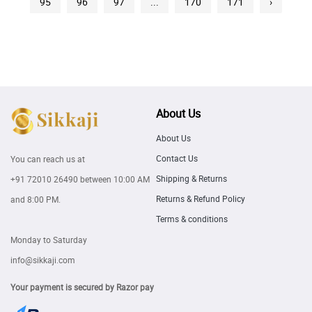
95
96
97
...
170
171
›
About Us
About Us
Contact Us
You can reach us at
Shipping & Returns
+91 72010 26490
between 10:00 AM
Returns & Refund Policy
and 8:00 PM.
Terms & conditions
Monday to Saturday
info@sikkaji.com
Your payment is secured by Razor pay