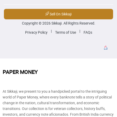
Sell On Sikkaji
Copyright © 2026 Sikkaji. All Rights Reserved.
|
|
Privacy Policy
Terms of Use
FAQs
PAPER MONEY
At Sikkaji, we present to you a handpicked portal to the intriguing
world of Paper Money, where every banknote tells a story of political
change in the nation, cultural transformation, and economic
transitions. Our collection is for veteran collectors, history buffs,
investors, and currency note aficionados. From British India currency