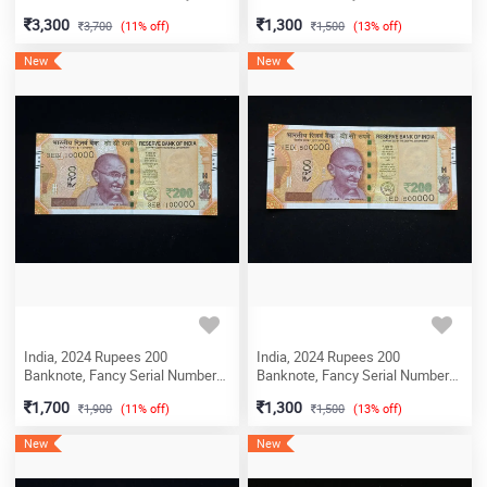
Serial Number Ending 420 & 444,
800000, Sign. Shaktikanta Das,
3,300
1,300
3,700
(11% off)
1,500
(13% off)
Shalimar Issue, Sign. C.
Inset L, UNC, (7DQ 800000)
Rangarajan, Inset B, (22T
New
New
532401)
India, 2024 Rupees 200
India, 2024 Rupees 200
Banknote, Fancy Serial Number
Banknote, Fancy Serial Number
100000, Sign. Shaktikanta Das,
500000, Sign. Shaktikanta Das,
1,700
1,300
1,900
(11% off)
1,500
(13% off)
Inset L, UNC, (3EB 100000)
Inset L, UNC, (ED 500000)
New
New