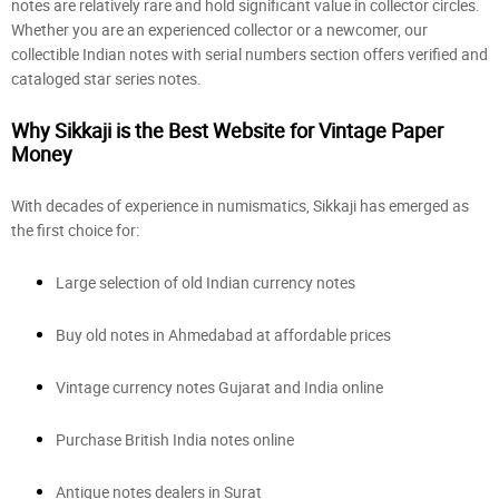
notes are relatively rare and hold significant value in collector circles.
Whether you are an experienced collector or a newcomer, our
collectible Indian notes with serial numbers section offers verified and
cataloged star series notes.
Why Sikkaji is the Best Website for Vintage Paper
Money
With decades of experience in numismatics, Sikkaji has emerged as
the first choice for:
Large selection of old Indian currency notes
Buy old notes in Ahmedabad at affordable prices
Vintage currency notes Gujarat and India online
Purchase British India notes online
Antique notes dealers in Surat