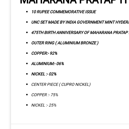
10 RUPEE COMMEMORATIVE ISSUE
UNC SET MADE BY INDIA GOVERNMENT MINT HYDE
475TH BIRTH ANNIVERSARY OF MAHARANA PRATAP 
OUTER RING ( ALUMINIUM BRONZE )
COPPER:- 92%
ALUMINIUM:- 06%
NICKEL :- 02%
CENTER PIECE ( CUPRO NICKEL)
COPPER :- 75%
NICKEL :- 25%