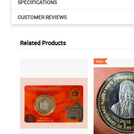
SPECIFICATIONS
CUSTOMER REVIEWS
Related Products
New