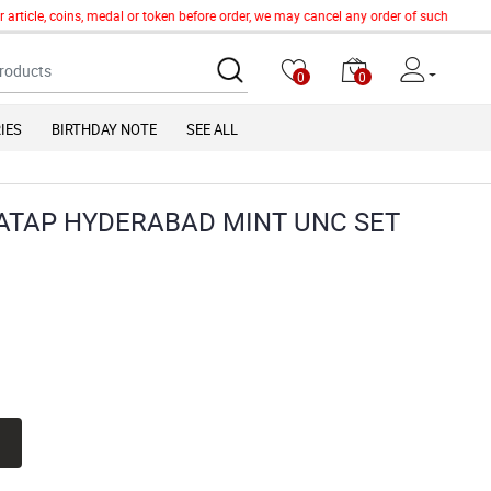
icle, coins, medal or token before order, we may cancel any order of such item witho
0
0
IES
BIRTHDAY NOTE
SEE ALL
ATAP HYDERABAD MINT UNC SET