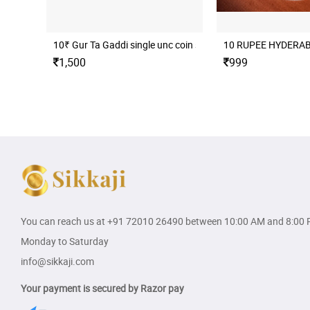
10₹ Gur Ta Gaddi single unc coin set
10 RUPEE HYDERA
1,500
999
You can reach us at
+91 72010 26490
between 10:00 AM and 8:00 
Monday to Saturday
info@sikkaji.com
Your payment is secured by Razor pay