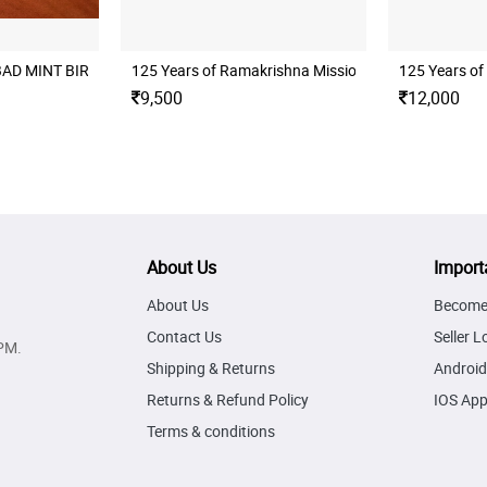
BAD MINT BIRTH CENTENARY OF SWAMI CHINMAYANANDA UNC SET
125 Years of Ramakrishna Mission Folder Unc Set
125 Years of
9,500
12,000
About Us
Import
About Us
Become 
Contact Us
Seller L
PM.
Shipping & Returns
Android
Returns & Refund Policy
IOS Ap
Terms & conditions