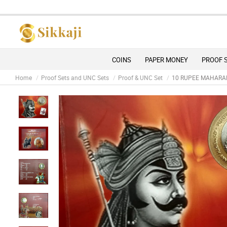
Due 
COINS
PAPER MONEY
PROOF 
Home
Proof Sets and UNC Sets
Proof & UNC Set
10 RUPEE MAHARAN