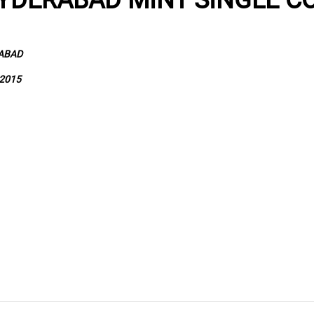
RABAD
2015