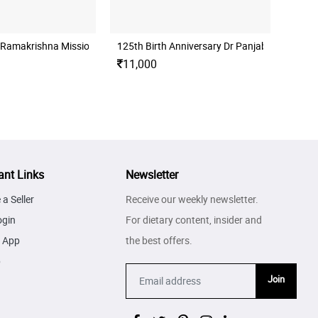
 Ramakrishna Mission Folder Proof Set
125th Birth Anniversary Dr Panjabrao Alias 
11,000
ant Links
Newsletter
a Seller
Receive our weekly newsletter.
ogin
For dietary content, insider and
 App
the best offers.
p
Join