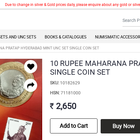
to change in silver & Gold prices daily, please enquire about any gold or silver art
SETS AND UNC SETS
BOOKS & CATALOGUES
NUMISMATIC ACCESSOR
A PRATAP HYDERABAD MINT UNC SET SINGLE COIN SET
10 RUPEE MAHARANA PR
SINGLE COIN SET
SKU:
10182629
HSN:
71181000
2,650
Add to Cart
Buy Now