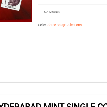
No returns
Seller:
Shree Balaji Collections
DERABAD MINT SINGLE CO