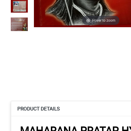
Hover to zoom
PRODUCT DETAILS
MAHARANA PRATAP HY