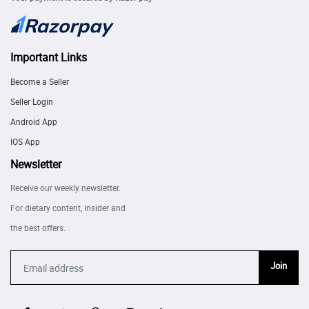
Important Links
Become a Seller
Seller Login
Android App
IOS App
Newsletter
Receive our weekly newsletter.
For dietary content, insider and
the best offers.
Join