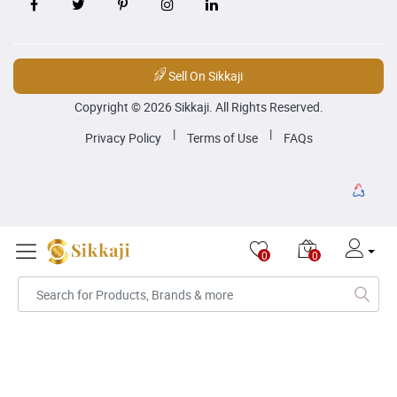
Sell On Sikkaji
Copyright © 2026 Sikkaji. All Rights Reserved.
|
|
Privacy Policy
Terms of Use
FAQs
0
0