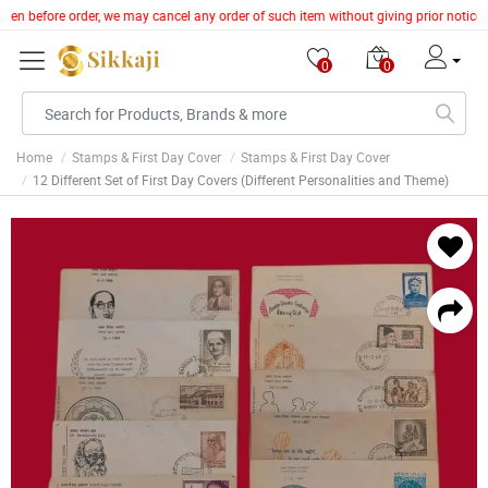
token before order, we may cancel any order of such item without giving prior notice
0
0
Home
Stamps & First Day Cover
Stamps & First Day Cover
12 Different Set of First Day Covers (Different Personalities and Theme)