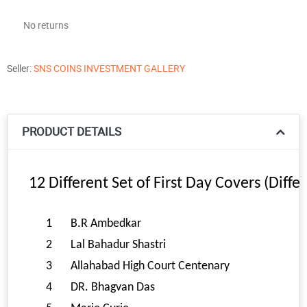
No returns
Seller:
SNS COINS INVESTMENT GALLERY
PRODUCT DETAILS
12 Different Set of First Day Covers (Diff
1
B.R Ambedkar
2
Lal Bahadur Shastri
3
Allahabad High Court Centenary
4
DR. Bhagvan Das