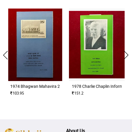
1974 Bhagwan Mahavira 2500th Nirvana Anniversary Information
1978 Charlie Chaplin Informatio
103.95
151.2
About Us