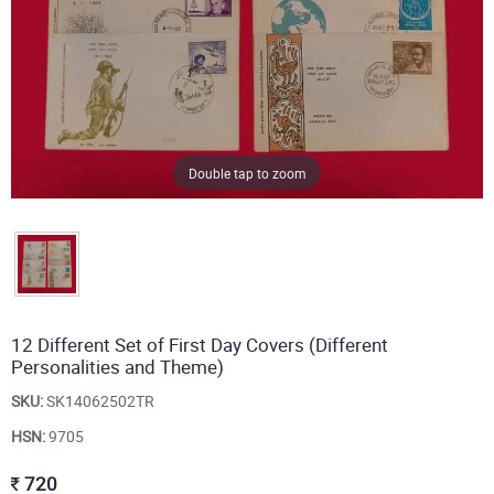
Double tap to zoom
12 Different Set of First Day Covers (Different
Personalities and Theme)
SKU:
SK14062502TR
HSN:
9705
720