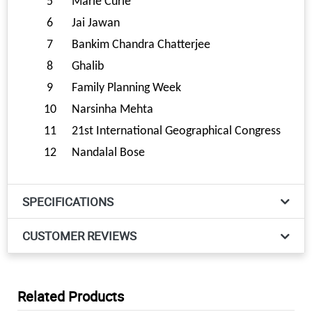
5
Marie Curie
6
Jai Jawan
7
Bankim Chandra Chatterjee
8
Ghalib
9
Family Planning Week
10
Narsinha Mehta
11
21st International Geographical Congress
12
Nandalal Bose
SPECIFICATIONS
CUSTOMER REVIEWS
Related Products