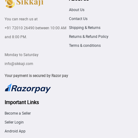
About Us
Contact Us
You can reach us at
Shipping & Returns
+91 72010 26490
between 10:00 AM
Returns & Refund Policy
and 8:00 PM.
Terms & conditions
Monday to Saturday
info@sikkaji.com
Your payment is secured by Razor pay
Important Links
Become a Seller
Seller Login
Android App