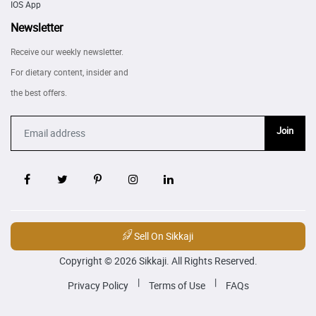
IOS App
Newsletter
Receive our weekly newsletter.
For dietary content, insider and
the best offers.
Join
Sell On Sikkaji
Copyright © 2026 Sikkaji. All Rights Reserved.
|
|
Privacy Policy
Terms of Use
FAQs