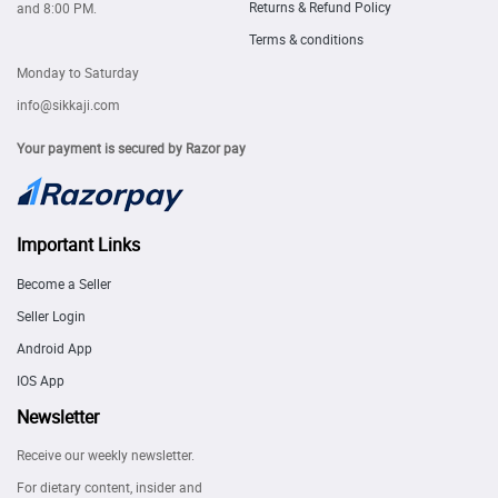
Returns & Refund Policy
and 8:00 PM.
Terms & conditions
Monday to Saturday
info@sikkaji.com
Your payment is secured by Razor pay
Important Links
Become a Seller
Seller Login
Android App
IOS App
Newsletter
Receive our weekly newsletter.
For dietary content, insider and