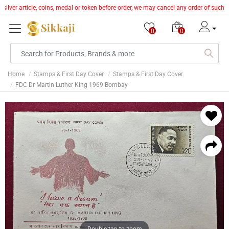
silver article, coins, medal or token before order, we may cancel any order of such 
0
0
Home
Stamps & First Day Cover
Stamps & First Day Cover
FDC Dr Martin Luther King 1969 Bombay
Double tap to zoom