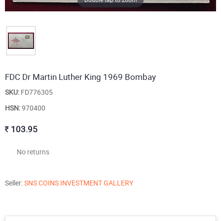
FDC Dr Martin Luther King 1969 Bombay
SKU:
FD776305
HSN:
970400
103.95
No returns
Seller:
SNS COINS INVESTMENT GALLERY