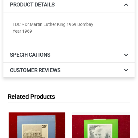
PRODUCT DETAILS
FDC :- Dr.Martin Luther King 1969 Bombay
Year 1969
SPECIFICATIONS
CUSTOMER REVIEWS
Related Products