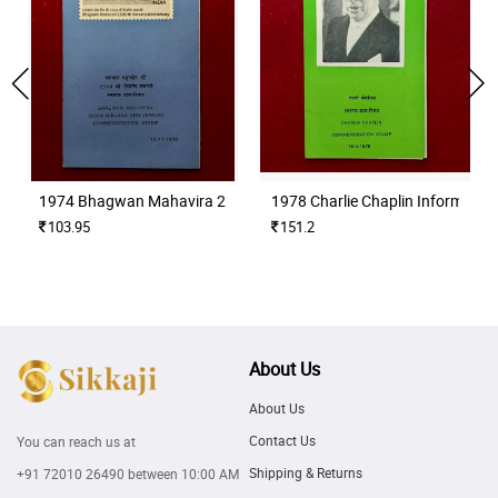
1974 Bhagwan Mahavira 2500th Nirvana Anniversary Information
1978 Charlie Chaplin Informatio
103.95
151.2
About Us
About Us
Contact Us
You can reach us at
Shipping & Returns
+91 72010 26490
between 10:00 AM