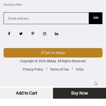
the best offers.
Join
Sell On Sikkaji
Copyright © 2026 Sikkaji. All Rights Reserved.
|
|
Privacy Policy
Terms of Use
FAQs
Add to Cart
Buy Now