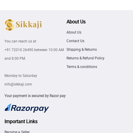
About Us
About Us
Contact Us
You can reach us at
Shipping & Returns
+91 72010 26490
between 10:00 AM
Returns & Refund Policy
and 8:00 PM.
Terms & conditions
Monday to Saturday
info@sikkaji.com
Your payment is secured by Razor pay
Important Links
Become a Seller