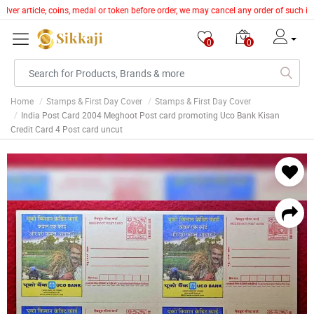
lver article, coins, medal or token before order, we may cancel any order of such it
0
0
Home
Stamps & First Day Cover
Stamps & First Day Cover
India Post Card 2004 Meghoot Post card promoting Uco Bank Kisan
Credit Card 4 Post card uncut