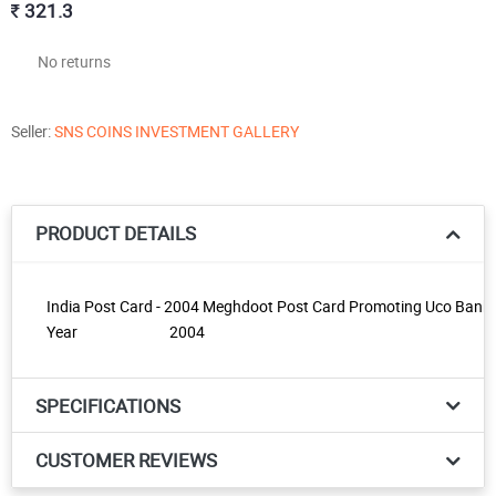
321.3
No returns
Seller:
SNS COINS INVESTMENT GALLERY
PRODUCT DETAILS
India Post Card - 2004 Meghdoot Post Card Promoting Uco Bank K
Year
2004
SPECIFICATIONS
CUSTOMER REVIEWS