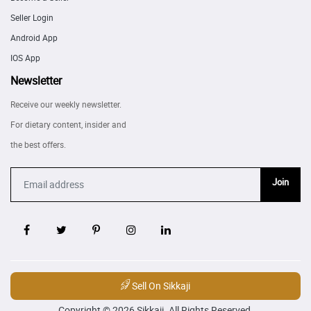
Seller Login
Android App
IOS App
Newsletter
Receive our weekly newsletter.
For dietary content, insider and
the best offers.
Join
Sell On Sikkaji
Copyright © 2026 Sikkaji. All Rights Reserved.