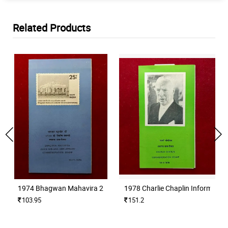
Related Products
1974 Bhagwan Mahavira 2500th Nirvana Anniversary Information
1978 Charlie Chaplin Informatio
103.95
151.2