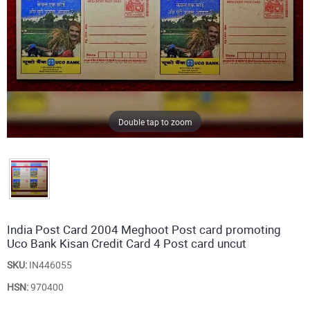
Double tap to zoom
India Post Card 2004 Meghoot Post card promoting
Uco Bank Kisan Credit Card 4 Post card uncut
SKU:
IN446055
HSN:
970400