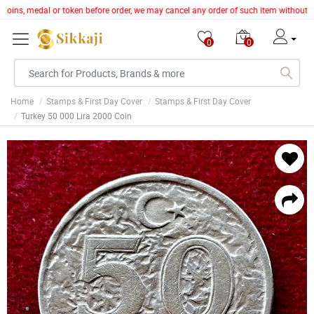
, coins, medal or token before order, we may cancel any order of such item without g
0
0
Home
Stamps & First Day Cover
Stamps & First Day Cover
Turkey 50 000 Lira 2000 Coin