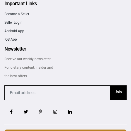
Important Links
Become a Seller
Seller Login
Android App
IOS App
Newsletter
Receive our weekly newsletter.
For dietary content, insider and
the best offers.
Join