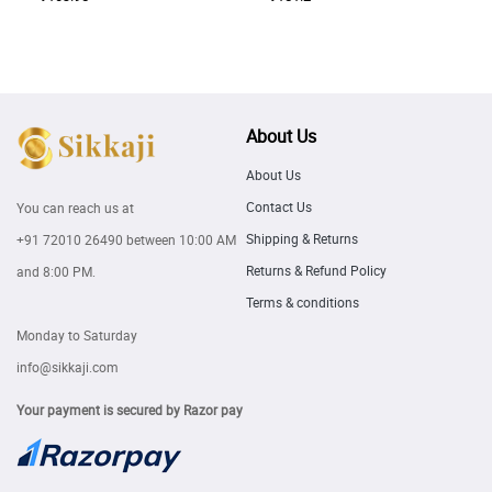
About Us
About Us
Contact Us
You can reach us at
Shipping & Returns
+91 72010 26490
between 10:00 AM
Returns & Refund Policy
and 8:00 PM.
Terms & conditions
Monday to Saturday
info@sikkaji.com
Your payment is secured by Razor pay