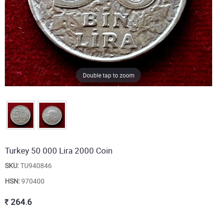
Double tap to zoom
Turkey 50 000 Lira 2000 Coin
SKU:
TU940846
HSN:
970400
264.6