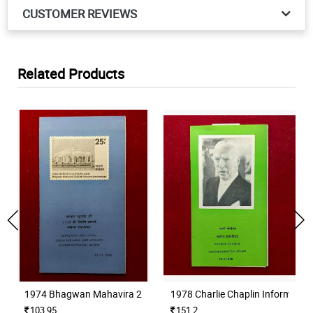
CUSTOMER REVIEWS
Related Products
1974 Bhagwan Mahavira 2500th Nirvana Anniversary Information
1978 Charlie Chaplin Informatio
103.95
151.2