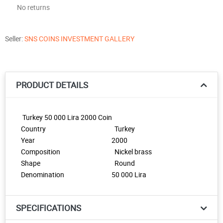
No returns
Seller:
SNS COINS INVESTMENT GALLERY
PRODUCT DETAILS
Turkey 50 000 Lira 2000 Coin
Country
Turkey
Year
2000
Composition
Nickel brass
Shape
Round
Denomination
50 000 Lira
SPECIFICATIONS