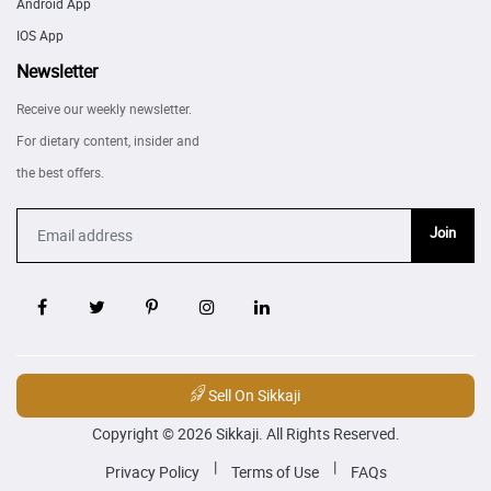
Android App
IOS App
Newsletter
Receive our weekly newsletter.
For dietary content, insider and
the best offers.
Join
Sell On Sikkaji
Copyright © 2026 Sikkaji. All Rights Reserved.
|
|
Privacy Policy
Terms of Use
FAQs