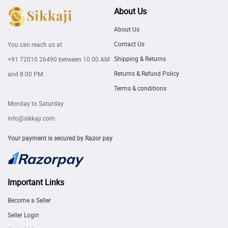
About Us
About Us
Contact Us
You can reach us at
Shipping & Returns
+91 72010 26490
between 10:00 AM
Returns & Refund Policy
and 8:00 PM.
Terms & conditions
Monday to Saturday
info@sikkaji.com
Your payment is secured by Razor pay
Important Links
Become a Seller
Seller Login