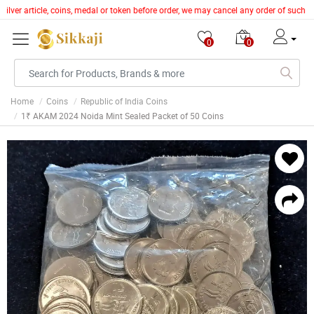
ilver article, coins, medal or token before order, we may cancel any order of such i
0
0
Home
Coins
Republic of India Coins
1₹ AKAM 2024 Noida Mint Sealed Packet of 50 Coins