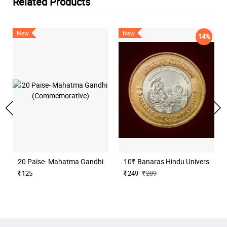
Related Products
New
New
14%
20 Paise- Mahatma Gandhi (Commemorative)
10₹ Banaras Hindu University H
125
249
289