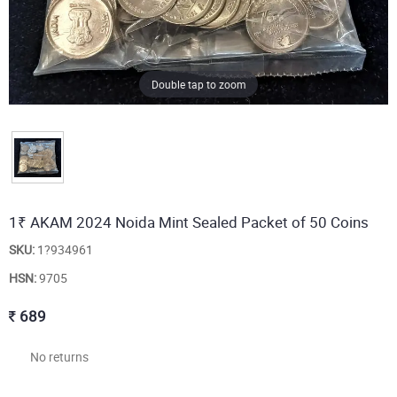
Double tap to zoom
1₹ AKAM 2024 Noida Mint Sealed Packet of 50 Coins
SKU:
1?934961
HSN:
9705
689
No returns