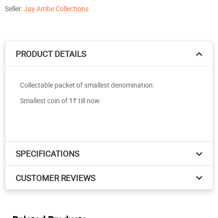
Seller:
Jay Ambe Collections
PRODUCT DETAILS
Collectable packet of smallest denomination.
Smallest coin of 1₹ till now.
SPECIFICATIONS
CUSTOMER REVIEWS