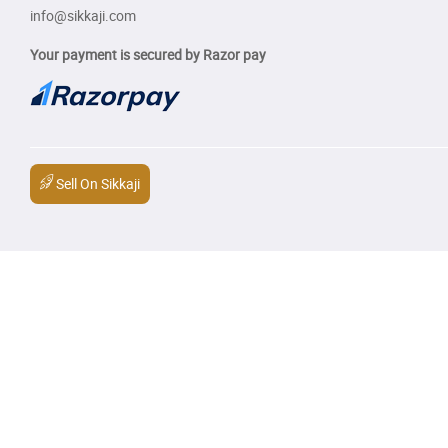
info@sikkaji.com
Your payment is secured by Razor pay
Sell On Sikkaji