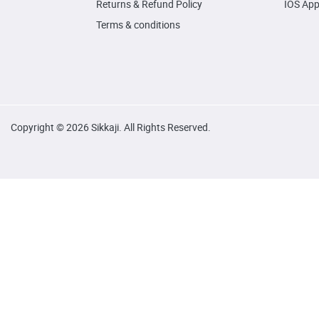
Returns & Refund Policy
IOS Ap
Terms & conditions
Copyright © 2026 Sikkaji. All Rights Reserved.