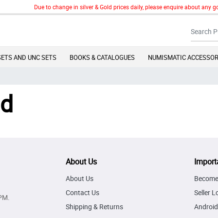
Due to change in silver & Gold prices daily, please enquire about any gol
SETS AND UNC SETS
BOOKS & CATALOGUES
NUMISMATIC ACCESSOR
nd
About Us
Import
About Us
Become 
Contact Us
Seller L
PM.
Shipping & Returns
Android