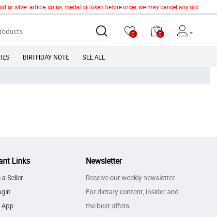
d or silver article, coins, medal or token before order, we may cancel any order of 
0
0
IES
BIRTHDAY NOTE
SEE ALL
ant Links
Newsletter
a Seller
Receive our weekly newsletter.
ogin
For dietary content, insider and
 App
the best offers.