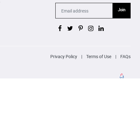
p
Join
Privacy Policy
|
Terms of Use
|
FAQs