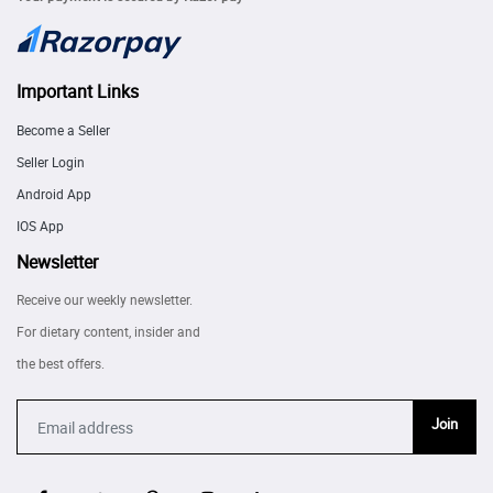
Important Links
Become a Seller
Seller Login
Android App
IOS App
Newsletter
Receive our weekly newsletter.
For dietary content, insider and
the best offers.
Join