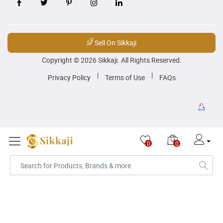
Sell On Sikkaji
Copyright © 2026 Sikkaji. All Rights Reserved.
|
|
Privacy Policy
Terms of Use
FAQs
0
0