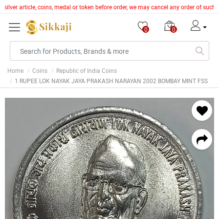
silver article, coins, medal or token before order, we may cancel any order of such 
0
0
Home
Coins
Republic of India Coins
1 RUPEE LOK NAYAK JAYA PRAKASH NARAYAN 2002 BOMBAY MINT FSS