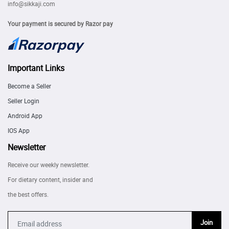
info@sikkaji.com
Your payment is secured by Razor pay
Important Links
Become a Seller
Seller Login
Android App
IOS App
Newsletter
Receive our weekly newsletter.
For dietary content, insider and
the best offers.
Join