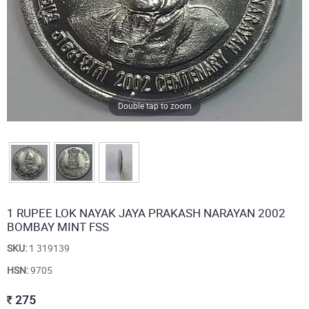
Double tap to zoom
1 RUPEE LOK NAYAK JAYA PRAKASH NARAYAN 2002
BOMBAY MINT FSS
SKU:
1 319139
HSN:
9705
275