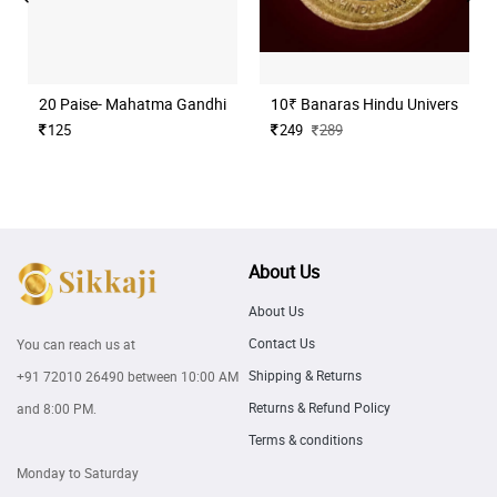
20 Paise- Mahatma Gandhi (Commemorative)
10₹ Banaras Hindu University H
125
249
289
About Us
About Us
Contact Us
You can reach us at
Shipping & Returns
+91 72010 26490
between 10:00 AM
Returns & Refund Policy
and 8:00 PM.
Terms & conditions
Monday to Saturday