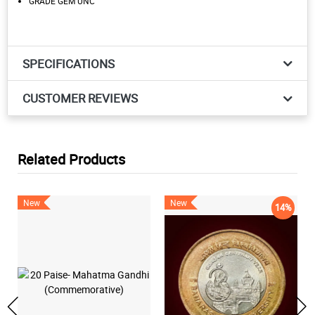
GRADE GEM UNC
SPECIFICATIONS
CUSTOMER REVIEWS
Related Products
New
New
14%