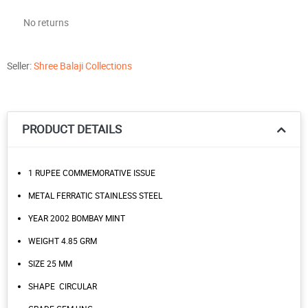
No returns
Seller:
Shree Balaji Collections
PRODUCT DETAILS
1 RUPEE COMMEMORATIVE ISSUE
METAL FERRATIC STAINLESS STEEL
YEAR 2002 BOMBAY MINT
WEIGHT 4.85 GRM
SIZE 25 MM
SHAPE CIRCULAR