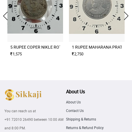
5 RUPEE COPER NIKLE ROTATION ERROR 2004 CULCUTTA MINT
1 RUPEE MAHARANA PRATAP M
1,575
2,750
About Us
About Us
Contact Us
You can reach us at
Shipping & Returns
+91 72010 26490
between 10:00 AM
Returns & Refund Policy
and 8:00 PM.