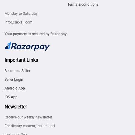
Terms & conditions
Monday to Saturday
info@sikkaji.com
Your payment is secured by Razor pay
Important Links
Become a Seller
Seller Login
Android App
IOS App
Newsletter
Receive our weekly newsletter.
For dietary content, insider and
the best offers.