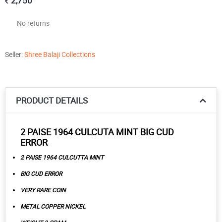
2,750
No returns
Seller:
Shree Balaji Collections
PRODUCT DETAILS
2 PAISE 1964 CULCUTA MINT BIG CUD
ERROR
2 PAISE 1964 CULCUTTA MINT
BIG CUD ERROR
VERY RARE COIN
METAL COPPER NICKEL