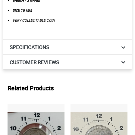
WEIGHT 3 GRAM
SIZE 18 MM
VERY COLLECTABLE COIN
SPECIFICATIONS
CUSTOMER REVIEWS
Related Products