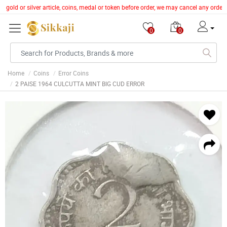
y gold or silver article, coins, medal or token before order, we may cancel any orde
0
0
Home
Coins
Error Coins
2 PAISE 1964 CULCUTTA MINT BIG CUD ERROR