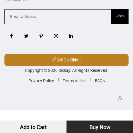
Join
Sell On Sikkaji
Copyright © 2026 Sikkaji. All Rights Reserved.
|
|
Privacy Policy
Terms of Use
FAQs
Add to Cart
Buy Now