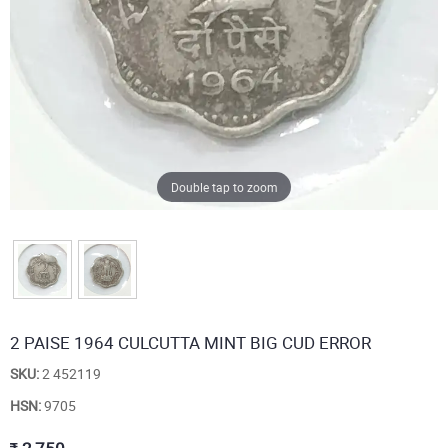
Double tap to zoom
2 PAISE 1964 CULCUTTA MINT BIG CUD ERROR
SKU:
2 452119
HSN:
9705