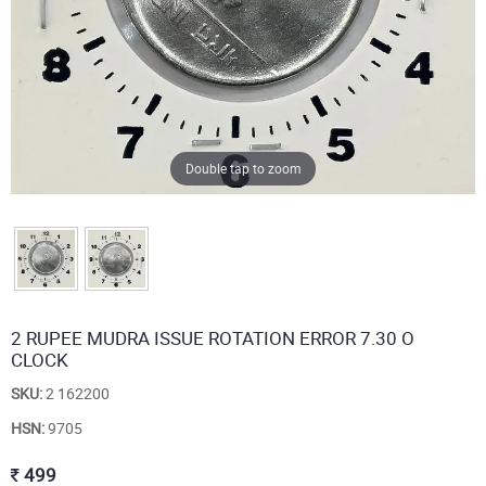
Double tap to zoom
2 RUPEE MUDRA ISSUE ROTATION ERROR 7.30 O
CLOCK
SKU:
2 162200
HSN:
9705
499