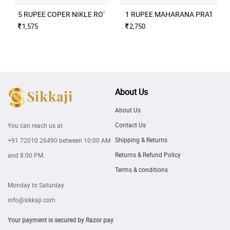
5 RUPEE COPER NIKLE ROTATION ERROR 2004 CULCUTTA MINT
1 RUPEE MAHARANA PRATAP M
1,575
2,750
About Us
About Us
Contact Us
You can reach us at
Shipping & Returns
+91 72010 26490
between 10:00 AM
Returns & Refund Policy
and 8:00 PM.
Terms & conditions
Monday to Saturday
info@sikkaji.com
Your payment is secured by Razor pay