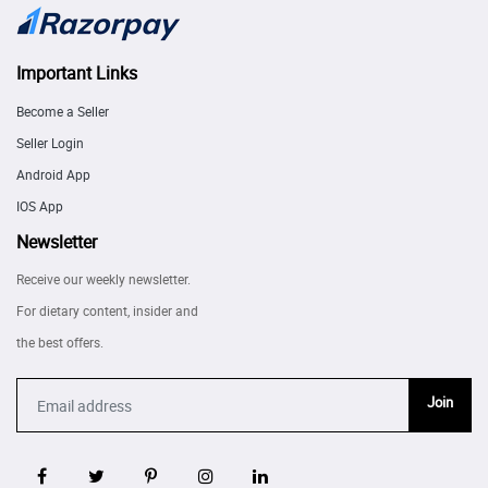
Important Links
Become a Seller
Seller Login
Android App
IOS App
Newsletter
Receive our weekly newsletter.
For dietary content, insider and
the best offers.
Join