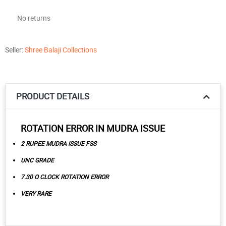
No returns
Seller:
Shree Balaji Collections
PRODUCT DETAILS
ROTATION ERROR IN MUDRA ISSUE
2 RUPEE MUDRA ISSUE FSS
UNC GRADE
7.30 O CLOCK ROTATION ERROR
VERY RARE