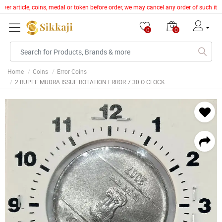
lver article, coins, medal or token before order, we may cancel any order of such it
0
0
Home
Coins
Error Coins
2 RUPEE MUDRA ISSUE ROTATION ERROR 7.30 O CLOCK