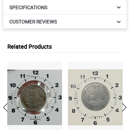
SPECIFICATIONS
CUSTOMER REVIEWS
Related Products