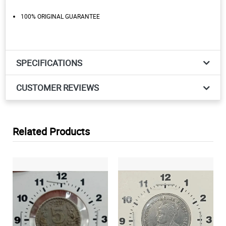
100% ORIGINAL GUARANTEE
SPECIFICATIONS
CUSTOMER REVIEWS
Related Products