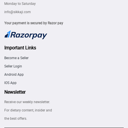
Monday to Saturday
info@sikkaji.com
Your payment is secured by Razor pay
Important Links
Become a Seller
Seller Login
Android App
IOS App
Newsletter
Receive our weekly newsletter.
For dietary content, insider and
the best offers.