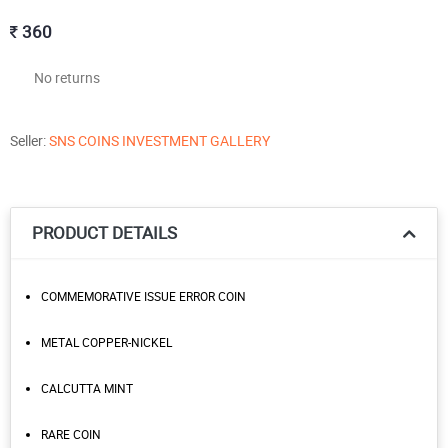
360
No returns
Seller:
SNS COINS INVESTMENT GALLERY
PRODUCT DETAILS
COMMEMORATIVE ISSUE ERROR COIN
METAL COPPER-NICKEL
CALCUTTA MINT
RARE COIN