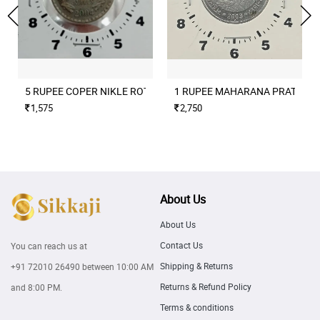
5 RUPEE COPER NIKLE ROTATION ERROR 2004 CULCUTTA MINT
1 RUPEE MAHARANA PRATAP M
1,575
2,750
About Us
About Us
Contact Us
You can reach us at
Shipping & Returns
+91 72010 26490
between 10:00 AM
Returns & Refund Policy
and 8:00 PM.
Terms & conditions