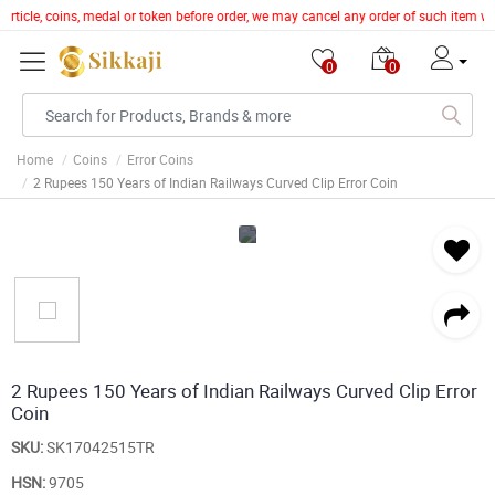
r article, coins, medal or token before order, we may cancel any order of such item 
0
0
Home
Coins
Error Coins
2 Rupees 150 Years of Indian Railways Curved Clip Error Coin
2 Rupees 150 Years of Indian Railways Curved Clip Error
Coin
SKU:
SK17042515TR
HSN:
9705