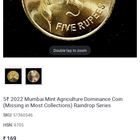
Double tap to zoom
5₹ 2022 Mumbai Mint Agriculture Dominance Coin
(Missing in Most Collections) Raindrop Series
SKU:
5?360546
HSN:
9705
169