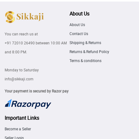
About Us
About Us
Contact Us
You can reach us at
Shipping & Returns
+91 72010 26490
between 10:00 AM
Returns & Refund Policy
and 8:00 PM.
Terms & conditions
Monday to Saturday
info@sikkaji.com
Your payment is secured by Razor pay
Important Links
Become a Seller
Seller Login