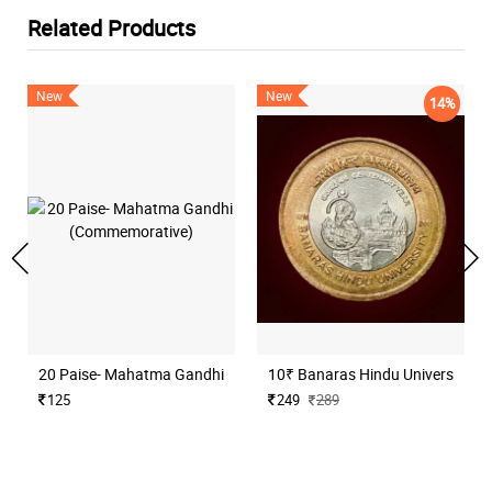
Related Products
New
New
14%
20 Paise- Mahatma Gandhi (Commemorative)
10₹ Banaras Hindu University H
125
249
289