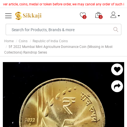
ilver article, coins, medal or token before order, we may cancel any order of such i
0
0
Home
Coins
Republic of India Coins
5₹ 2022 Mumbai Mint Agriculture Dominance Coin (Missing in Most
Collections) Raindrop Series