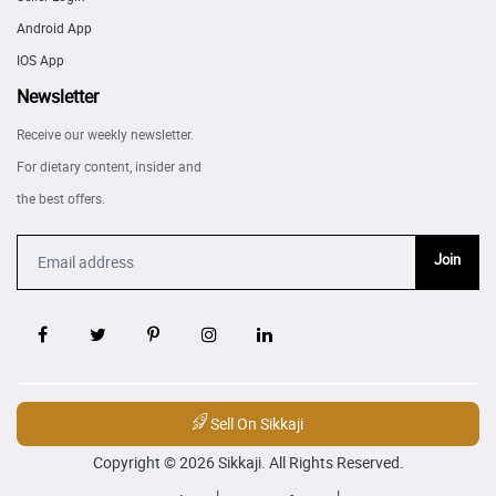
Android App
IOS App
Newsletter
Receive our weekly newsletter.
For dietary content, insider and
the best offers.
Join
Sell On Sikkaji
Copyright © 2026 Sikkaji. All Rights Reserved.
|
|