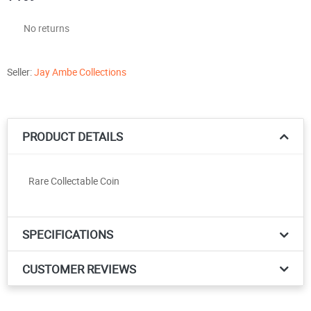
No returns
Seller:
Jay Ambe Collections
PRODUCT DETAILS
Rare Collectable Coin
SPECIFICATIONS
CUSTOMER REVIEWS