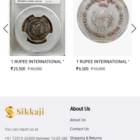
1 RUPEE INTERNATIONAL YOUT
1 RUPEE INTERNA
25,500
30,000
6,500
10,000
About Us
About Us
Contact Us
You can reach us at
Shipping & Returns
+91 72010 26490
between 10:00 AM