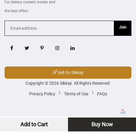
For dietary content, insider and
the best offers.
Join
Sell On Sikkaji
Copyright © 2026 Sikkaji. All Rights Reserved.
|
|
Privacy Policy
Terms of Use
FAQs
Add to Cart
Buy Now