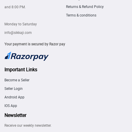
Returns & Refund Policy
and 8:00 PM.
Terms & conditions
Monday to Saturday
info@sikkaji.com
Your payment is secured by Razor pay
Important Links
Become a Seller
Seller Login
Android App
IOS App
Newsletter
Receive our weekly newsletter.