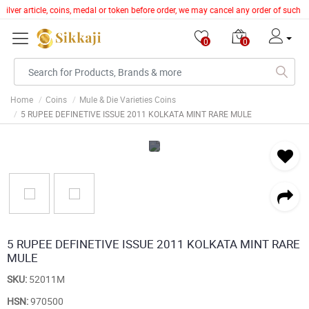
silver article, coins, medal or token before order, we may cancel any order of such 
0
0
Home
Coins
Mule & Die Varieties Coins
5 RUPEE DEFINETIVE ISSUE 2011 KOLKATA MINT RARE MULE
5 RUPEE DEFINETIVE ISSUE 2011 KOLKATA MINT RARE
MULE
SKU:
52011M
HSN:
970500