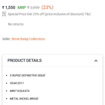
(23%)
1,550
MRP
2,000
Special Price Get 23% off (price inclusive of discount) T&C
No returns
Seller:
Shree Balaji Collections
PRODUCT DETAILS
5 RUPEE DEFINETIVE ISSUE
YEAR 2011
MINT KOLKATA
METAL NICKEL BRASS