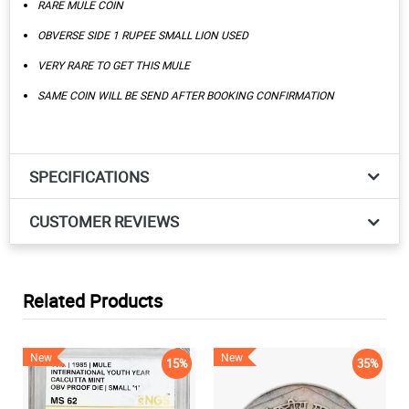
RARE MULE COIN
OBVERSE SIDE 1 RUPEE SMALL LION USED
VERY RARE TO GET THIS MULE
SAME COIN WILL BE SEND AFTER BOOKING CONFIRMATION
SPECIFICATIONS
CUSTOMER REVIEWS
Related Products
New
New
15%
35%