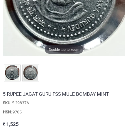
Double tap to zoom
5 RUPEE JAGAT GURU FSS MULE BOMBAY MINT
SKU:
5 298376
HSN:
9705
1,525