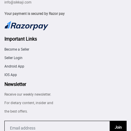
info@sikkaji.com
Your payment is secured by Razor pay
Important Links
Become a Seller
Seller Login
Android App
IOS App
Newsletter
Receive our weekly newsletter.
For dietary content, insider and
the best offers.
Join