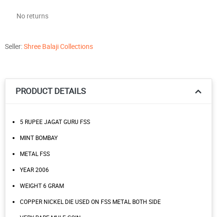
No returns
Seller:
Shree Balaji Collections
PRODUCT DETAILS
5 RUPEE JAGAT GURU FSS
MINT BOMBAY
METAL FSS
YEAR 2006
WEIGHT 6 GRAM
COPPER NICKEL DIE USED ON FSS METAL BOTH SIDE