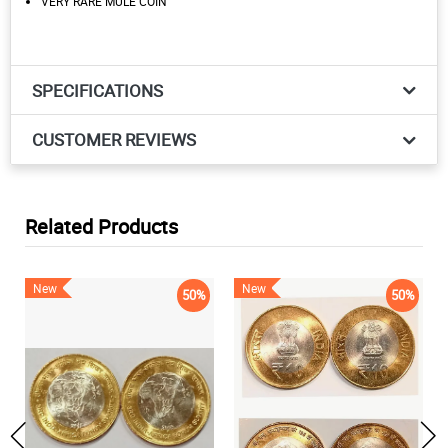
VERY RARE MULE COIN
SPECIFICATIONS
CUSTOMER REVIEWS
Related Products
New
New
50%
50%