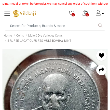
e, coins, medal or token before order, we may cancel any order of such item without 
0
0
Home
Coins
Mule & Die Varieties Coins
5 RUPEE JAGAT GURU FSS MULE BOMBAY MINT