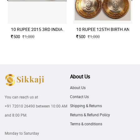
10 RUPEE 2015 3RD INDIA AFRICA FORUM SUMMIT BOMBAY MIN
10 RUPEE 125TH BIRTH ANNIVE
500
1,000
500
1,000
About Us
About Us
Contact Us
You can reach us at
Shipping & Returns
+91 72010 26490
between 10:00 AM
Returns & Refund Policy
and 8:00 PM.
Terms & conditions
Monday to Saturday