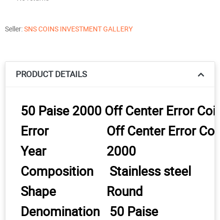
Seller:
SNS COINS INVESTMENT GALLERY
PRODUCT DETAILS
50 Paise 2000 Off Center Error Co
Error
Off Center Error Co
Year
2000
Composition
Stainless steel
Shape
Round
Denomination
50 Paise