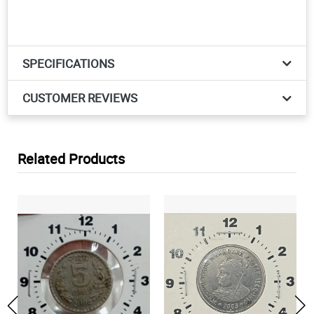
SPECIFICATIONS
CUSTOMER REVIEWS
Related Products