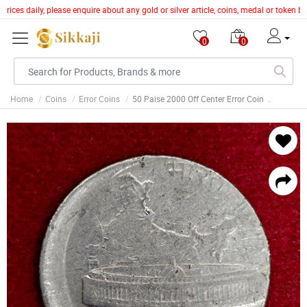
ices daily, please enquire about any gold or silver article, coins, medal or token b
0
0
Home
Coins
Error Coins
50 Paise 2000 Off Center Error Coin .