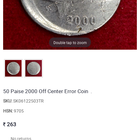
Double tap to zoom
50 Paise 2000 Off Center Error Coin .
SKU:
SK06122503TR
HSN:
9705
263
No returns