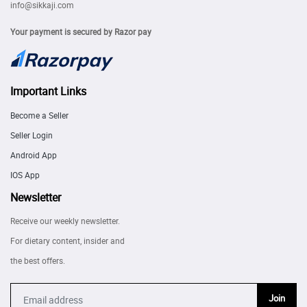
info@sikkaji.com
Your payment is secured by Razor pay
Important Links
Become a Seller
Seller Login
Android App
IOS App
Newsletter
Receive our weekly newsletter.
For dietary content, insider and
the best offers.
Join