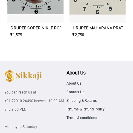
5 RUPEE COPER NIKLE ROTATION ERROR 2004 CULCUTTA MINT
1 RUPEE MAHARANA PRATAP M
1,575
2,750
About Us
About Us
Contact Us
You can reach us at
Shipping & Returns
+91 72010 26490
between 10:00 AM
Returns & Refund Policy
and 8:00 PM.
Terms & conditions
Monday to Saturday